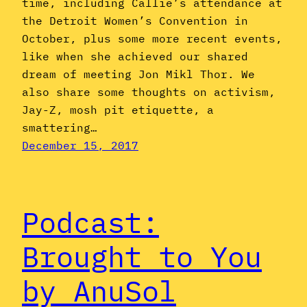
time, including Callie’s attendance at
the Detroit Women’s Convention in
October, plus some more recent events,
like when she achieved our shared
dream of meeting Jon Mikl Thor. We
also share some thoughts on activism,
Jay-Z, mosh pit etiquette, a
smattering…
December 15, 2017
Podcast:
Brought to You
by AnuSol