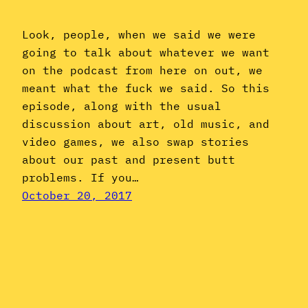
Look, people, when we said we were
going to talk about whatever we want
on the podcast from here on out, we
meant what the fuck we said. So this
episode, along with the usual
discussion about art, old music, and
video games, we also swap stories
about our past and present butt
problems. If you…
October 20, 2017