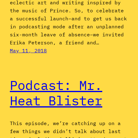
eclectic art and writing inspired by
the music of Prince. So, to celebrate
a successful launch–and to get us back
in podcasting mode after an unplanned
six-month leave of absence–we invited
Erika Peterson, a friend and…
May 11, 2018
Podcast: Mr.
Heat Blister
This episode, we’re catching up on a
few things we didn’t talk about last