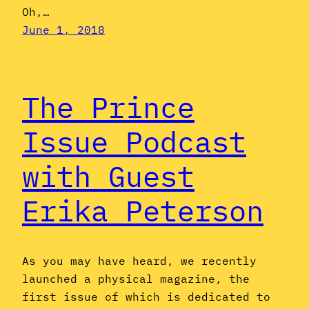
Oh,…
June 1, 2018
The Prince
Issue Podcast
with Guest
Erika Peterson
As you may have heard, we recently
launched a physical magazine, the
first issue of which is dedicated to