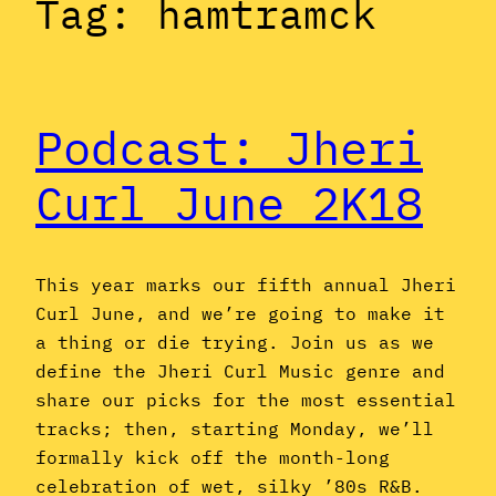
Tag:
hamtramck
Podcast: Jheri
Curl June 2K18
This year marks our fifth annual Jheri
Curl June, and we’re going to make it
a thing or die trying. Join us as we
define the Jheri Curl Music genre and
share our picks for the most essential
tracks; then, starting Monday, we’ll
formally kick off the month-long
celebration of wet, silky ’80s R&B.