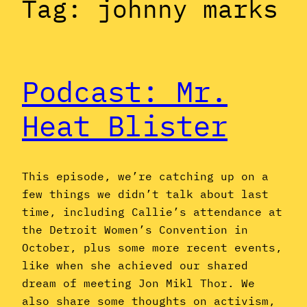
Tag:
johnny marks
Podcast: Mr.
Heat Blister
This episode, we’re catching up on a
few things we didn’t talk about last
time, including Callie’s attendance at
the Detroit Women’s Convention in
October, plus some more recent events,
like when she achieved our shared
dream of meeting Jon Mikl Thor. We
also share some thoughts on activism,