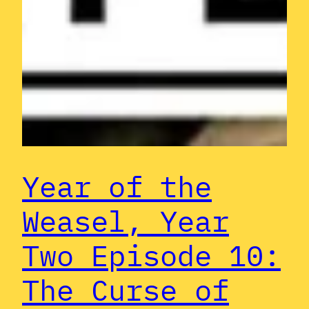
Year of the
Weasel, Year
Two Episode 10:
The Curse of