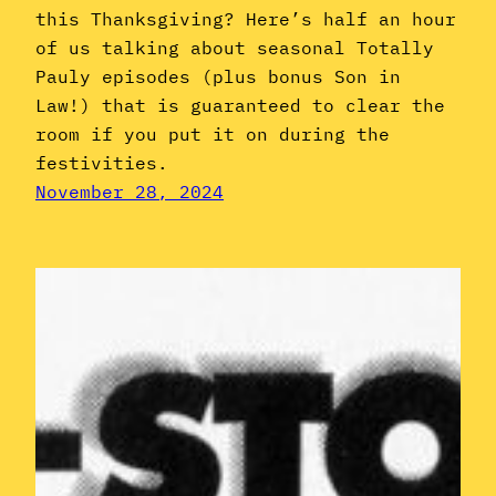
this Thanksgiving? Here’s half an hour
of us talking about seasonal Totally
Pauly episodes (plus bonus Son in
Law!) that is guaranteed to clear the
room if you put it on during the
festivities.
November 28, 2024