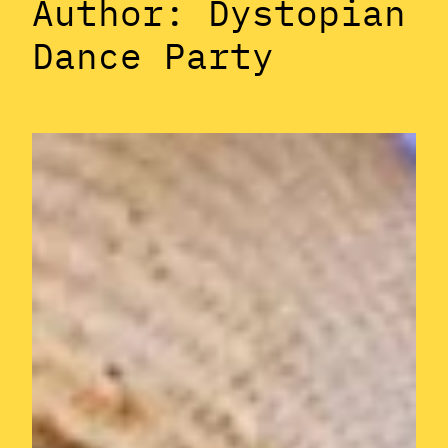
Author:
Dystopian
Dance Party