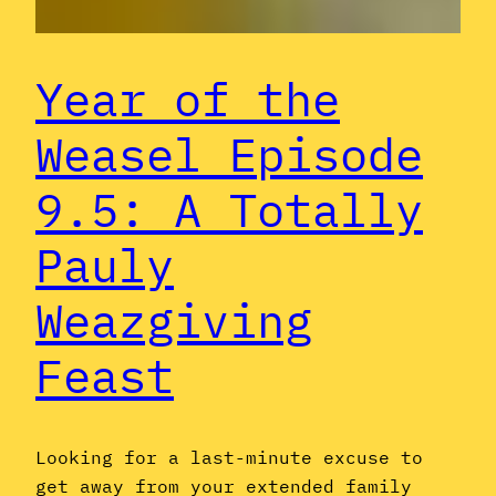
Year of the
Weasel Episode
9.5: A Totally
Pauly
Weazgiving
Feast
Looking for a last-minute excuse to
get away from your extended family