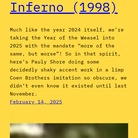
Inferno (1998)
Much like the year 2024 itself, we’re
taking the Year of the Weasel into
2025 with the mandate “more of the
same, but worse”! So in that spirit,
here’s Pauly Shore doing some
decidedly shaky accent work in a limp
Coen Brothers imitation so obscure, we
didn’t even know it existed until last
November.
February 14, 2025