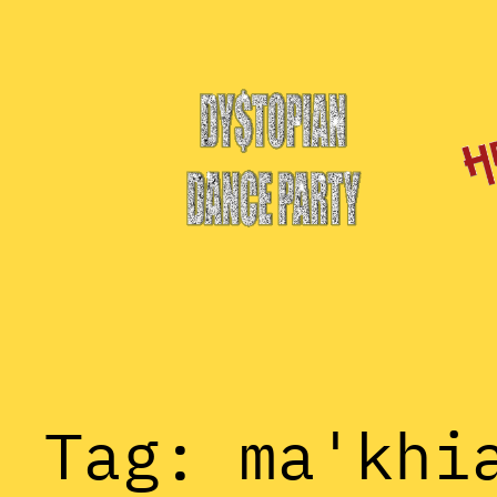
Skip
to
content
Tag:
ma'khi