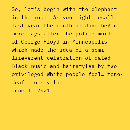
So, let’s begin with the elephant
in the room. As you might recall,
last year the month of June began
mere days after the police murder
of George Floyd in Minneapolis,
which made the idea of a semi-
irreverent celebration of dated
Black music and hairstyles by two
privileged White people feel… tone-
deaf, to say the…
June 1, 2021