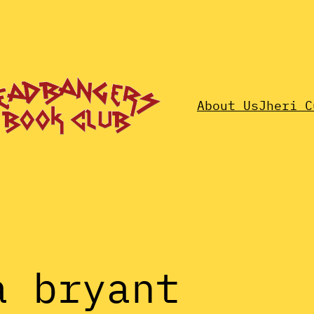
About Us
Jheri C
a bryant