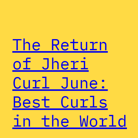
The Return
of Jheri
Curl June:
Best Curls
in the World