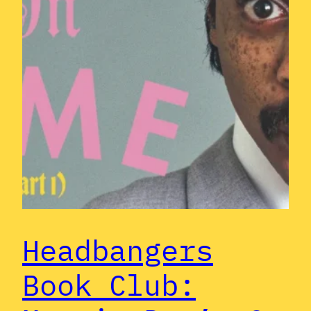
Headbangers
Book Club: