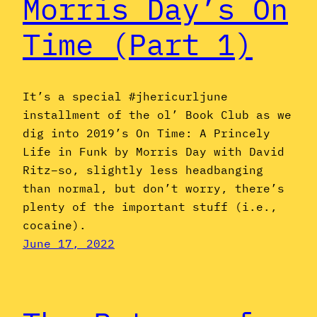
Morris Day’s On
Time (Part 1)
It’s a special #jhericurljune
installment of the ol’ Book Club as we
dig into 2019’s On Time: A Princely
Life in Funk by Morris Day with David
Ritz–so, slightly less headbanging
than normal, but don’t worry, there’s
plenty of the important stuff (i.e.,
cocaine).
June 17, 2022