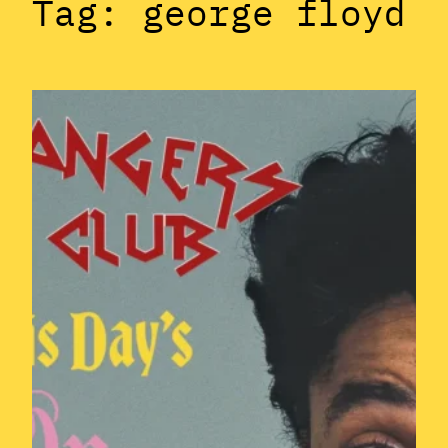
Tag:
george floyd