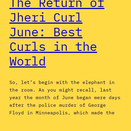
The Return of
Jheri Curl
June: Best
Curls in the
World
So, let’s begin with the elephant in
the room. As you might recall, last
year the month of June began mere days
after the police murder of George
Floyd in Minneapolis, which made the
idea of a semi-irreverent celebration
of dated Black music and hairstyles by