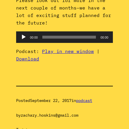
Please look out for more in the
next couple of months–we have a
lot of exciting stuff planned for
the future!
Audio
00:00
00:00
Player
Podcast:
Play in new window
|
Download
Posted
September 22, 2017
in
podcast
by
zachary.hoskins@gmail.com