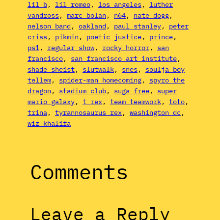
lil b
, 
lil romeo
, 
los angeles
, 
luther
vandross
, 
marc bolan
, 
n64
, 
nate dogg
, 
nelson band
, 
oakland
, 
paul stanley
, 
peter
criss
, 
pikmin
, 
poetic justice
, 
prince
, 
ps1
, 
regular show
, 
rocky horror
, 
san
francisco
, 
san francisco art institute
, 
shade sheist
, 
slutwalk
, 
snes
, 
soulja boy
tellem
, 
spider-man homecoming
, 
spyro the
dragon
, 
stadium club
, 
suga free
, 
super
mario galaxy
, 
t rex
, 
team teamwork
, 
toto
, 
trina
, 
tyrannosaurus rex
, 
washington dc
, 
wiz khalifa
Comments
Leave a Reply