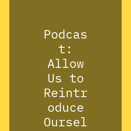
Podcas
t:
Allow
Us to
Reintr
oduce
Oursel