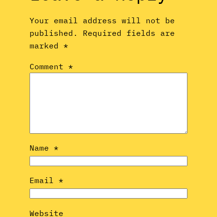
Your email address will not be
published.
Required fields are
marked
*
Comment
*
Name
*
Email
*
Website