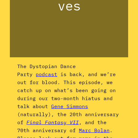
ves
The Dystopian Dance
Party
podcast
is back, and we’re
out for blood. This episode, we
catch up on what’s been going on
during our two-month hiatus and
talk about
Gene Simmons
(naturally), the 20th anniversary
of
Final Fantasy VII
, and the
70th anniversary of
Marc Bolan
.