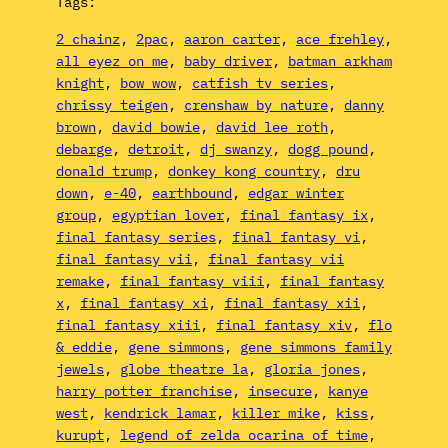
Tags:
2 chainz
, 
2pac
, 
aaron carter
, 
ace frehley
, 
all eyez on me
, 
baby driver
, 
batman arkham
knight
, 
bow wow
, 
catfish tv series
, 
chrissy teigen
, 
crenshaw by nature
, 
danny
brown
, 
david bowie
, 
david lee roth
, 
debarge
, 
detroit
, 
dj swanzy
, 
dogg pound
, 
donald trump
, 
donkey kong country
, 
dru
down
, 
e-40
, 
earthbound
, 
edgar winter
group
, 
egyptian lover
, 
final fantasy ix
, 
final fantasy series
, 
final fantasy vi
, 
final fantasy vii
, 
final fantasy vii
remake
, 
final fantasy viii
, 
final fantasy
x
, 
final fantasy xi
, 
final fantasy xii
, 
final fantasy xiii
, 
final fantasy xiv
, 
flo
& eddie
, 
gene simmons
, 
gene simmons family
jewels
, 
globe theatre la
, 
gloria jones
, 
harry potter franchise
, 
insecure
, 
kanye
west
, 
kendrick lamar
, 
killer mike
, 
kiss
, 
kurupt
, 
legend of zelda ocarina of time
, 