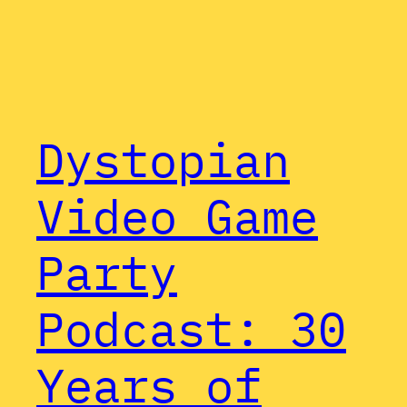
Dystopian
Video Game
Party
Podcast: 30
Years of