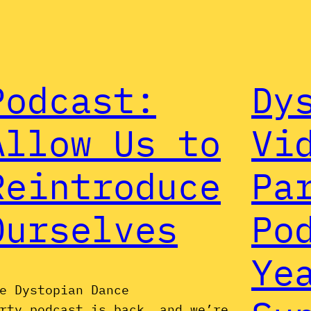
Podcast:
Dy
Allow Us to
Vi
Reintroduce
Pa
Ourselves
Po
Ye
e Dystopian Dance
rty podcast is back, and we’re