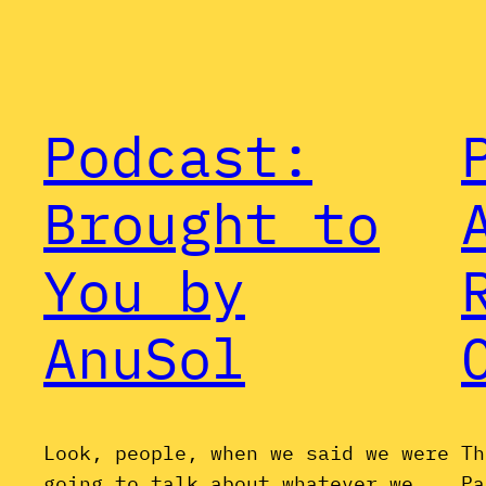
Podcast:
Brought to
You by
AnuSol
Look, people, when we said we were
Th
going to talk about whatever we
Pa