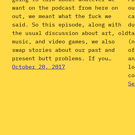
want on the podcast from here on
ou
out, we meant what the fuck we
ca
said. So this episode, along with
du
the usual discussion about art, old
ta
music, and video games, we also
(n
swap stories about our past and
of
present butt problems. If you…
an
October 20, 2017
lo
co
Se