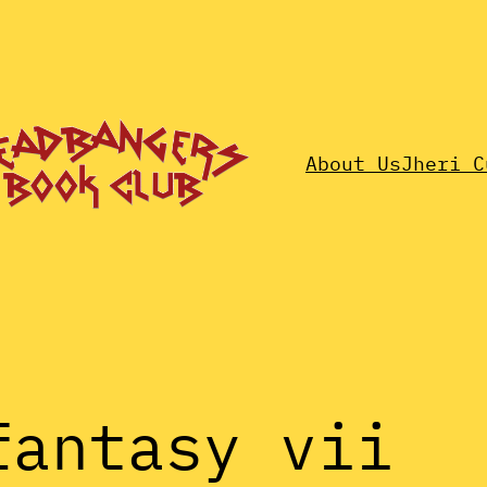
About Us
Jheri C
fantasy vii