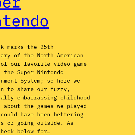
per
ntendo
ek marks the 25th
sary of the North American
 of our favorite video game
, the Super Nintendo
inment System; so here we
in to share our fuzzy,
nally embarrassing childhood
s about the games we played
 could have been bettering
es or going outside. As
check below for…