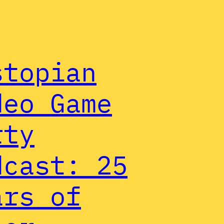
stopian
deo Game
rty
dcast: 25
ars of