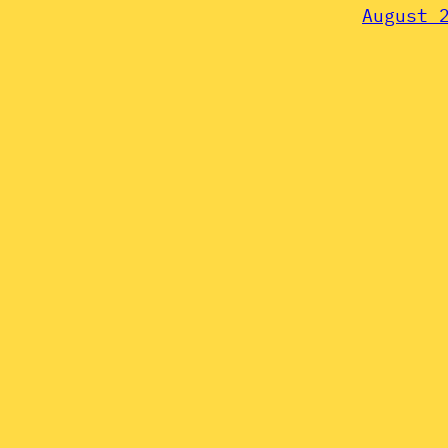
August 