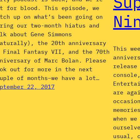
Su
t for blood. This episode, we
Ni
tch up on what’s been going on
ring our two-month hiatus and
lk about Gene Simmons
aturally), the 20th anniversary
This we
 Final Fantasy VII, and the 70th
anniver
niversary of Marc Bolan. Please
release
ok out for more in the next
console
uple of months–we have a lot…
Enterta
ptember 22, 2017
are aga
occasio
memorie
when we
ourselv
usual, 