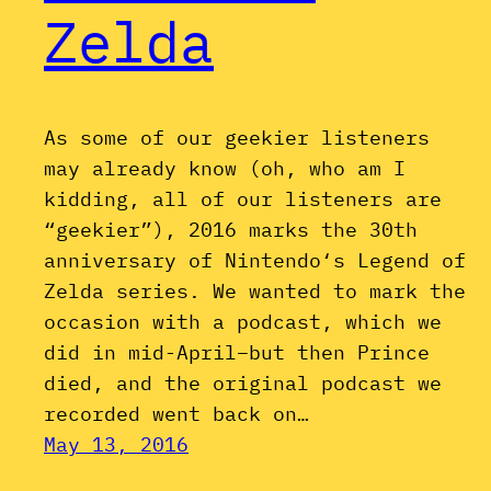
Zelda
As some of our geekier listeners
may already know (oh, who am I
kidding, all of our listeners are
“geekier”), 2016 marks the 30th
anniversary of Nintendo‘s Legend of
Zelda series. We wanted to mark the
occasion with a podcast, which we
did in mid-April–but then Prince
died, and the original podcast we
recorded went back on…
May 13, 2016