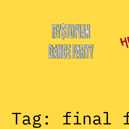
Skip
to
content
Tag:
final 