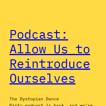
Podcast:
Allow Us to
Reintroduce
Ourselves
The Dystopian Dance
Party podcast is back, and we’re