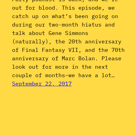
out for blood. This episode, we
catch up on what’s been going on
during our two-month hiatus and
talk about Gene Simmons
(naturally), the 20th anniversary
of Final Fantasy VII, and the 70th
anniversary of Marc Bolan. Please
look out for more in the next
couple of months–we have a lot…
September 22, 2017