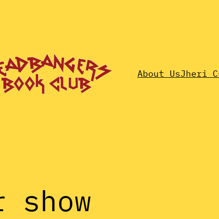
About Us
Jheri C
r show