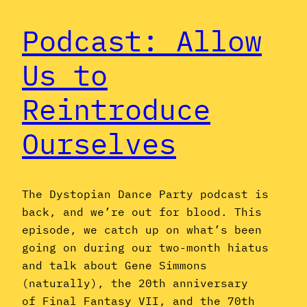
Podcast: Allow
Us to
Reintroduce
Ourselves
The Dystopian Dance Party podcast is
back, and we’re out for blood. This
episode, we catch up on what’s been
going on during our two-month hiatus
and talk about Gene Simmons
(naturally), the 20th anniversary
of Final Fantasy VII, and the 70th