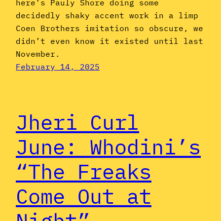
here’s Pauly Shore doing some
decidedly shaky accent work in a limp
Coen Brothers imitation so obscure, we
didn’t even know it existed until last
November.
February 14, 2025
Jheri Curl
June: Whodini’s
“The Freaks
Come Out at
Night”