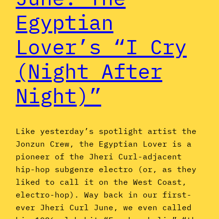
Egyptian
Lover’s “I Cry
(Night After
Night)”
Like yesterday’s spotlight artist the
Jonzun Crew, the Egyptian Lover is a
pioneer of the Jheri Curl-adjacent
hip-hop subgenre electro (or, as they
liked to call it on the West Coast,
electro-hop). Way back in our first-
ever Jheri Curl June, we even called