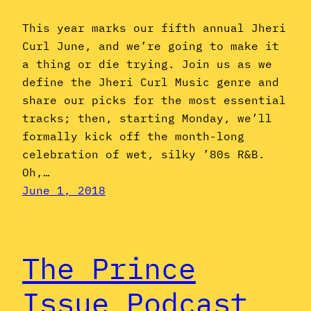
This year marks our fifth annual Jheri
Curl June, and we’re going to make it
a thing or die trying. Join us as we
define the Jheri Curl Music genre and
share our picks for the most essential
tracks; then, starting Monday, we’ll
formally kick off the month-long
celebration of wet, silky ’80s R&B.
Oh,…
June 1, 2018
The Prince
Issue Podcast