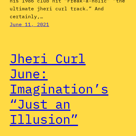
his 1986 club hit “Freak-a-holic” “the
ultimate jheri curl track.” And
certainly,…
June 11, 2021
Jheri Curl
June:
Imagination’s
“Just an
Illusion”