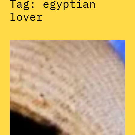
Tag:
egyptian
lover