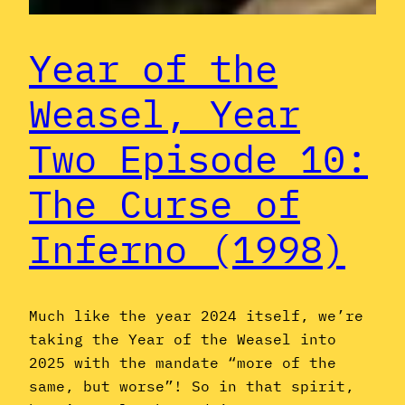
Year of the
Weasel, Year
Two Episode 10:
The Curse of
Inferno (1998)
Much like the year 2024 itself, we’re
taking the Year of the Weasel into
2025 with the mandate “more of the
same, but worse”! So in that spirit,