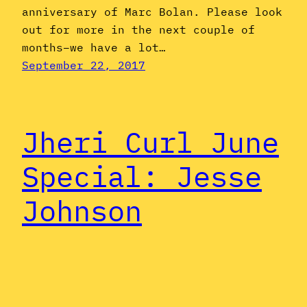
anniversary of Marc Bolan. Please look
out for more in the next couple of
months–we have a lot…
September 22, 2017
Jheri Curl June
Special: Jesse
Johnson
For the past three years, we’ve
commenced our Jheri Curl
June festivities with profiles of