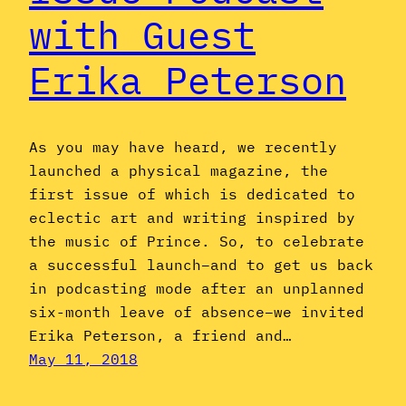
with Guest
Erika Peterson
As you may have heard, we recently
launched a physical magazine, the
first issue of which is dedicated to
eclectic art and writing inspired by
the music of Prince. So, to celebrate
a successful launch–and to get us back
in podcasting mode after an unplanned
six-month leave of absence–we invited
Erika Peterson, a friend and…
May 11, 2018