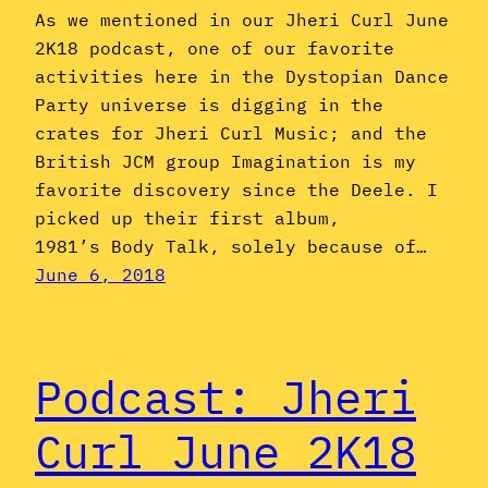
As we mentioned in our Jheri Curl June
2K18 podcast, one of our favorite
activities here in the Dystopian Dance
Party universe is digging in the
crates for Jheri Curl Music; and the
British JCM group Imagination is my
favorite discovery since the Deele. I
picked up their first album,
1981’s Body Talk, solely because of…
June 6, 2018
Podcast: Jheri
Curl June 2K18