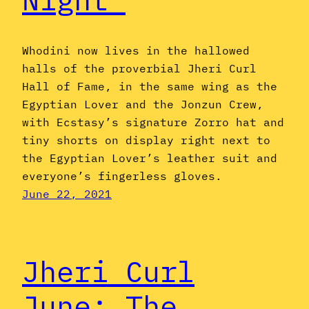
Whodini now lives in the hallowed
halls of the proverbial Jheri Curl
Hall of Fame, in the same wing as the
Egyptian Lover and the Jonzun Crew,
with Ecstasy’s signature Zorro hat and
tiny shorts on display right next to
the Egyptian Lover’s leather suit and
everyone’s fingerless gloves.
June 22, 2021
Jheri Curl
June: The