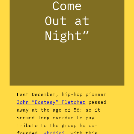
Come
Out at
Night”
Last December, hip-hop pioneer
John “Ecstasy” Fletcher
passed
away at the age of 56; so it
seemed long overdue to pay
tribute to the group he co-
founded,
Whodini
, with this