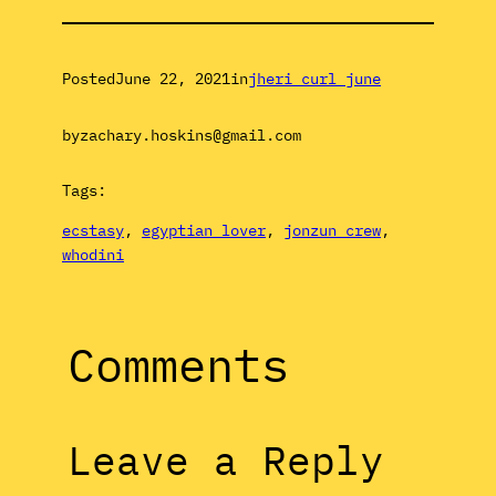
Posted
June 22, 2021
in
jheri curl june
by
zachary.hoskins@gmail.com
Tags:
ecstasy
, 
egyptian lover
, 
jonzun crew
, 
whodini
Comments
Leave a Reply