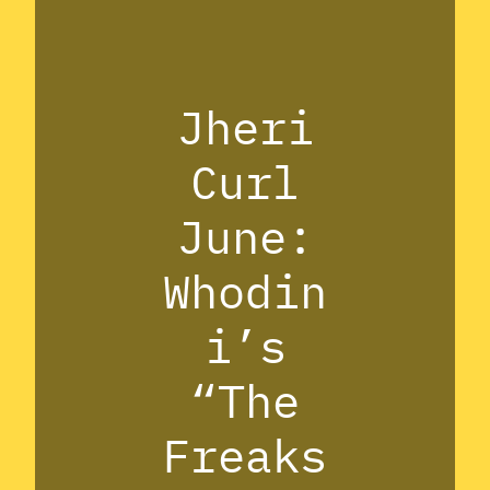
Jheri
Curl
June:
Whodin
i’s
“The
Freaks