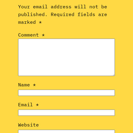
Your email address will not be
published.
Required fields are
marked
*
Comment
*
Name
*
Email
*
Website