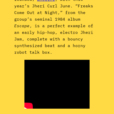
year’s Jheri Curl June. “Freaks
Come Out at Night,” from the
group’s seminal 1984 album
Escape
, is a perfect example of
an early hip-hop, electro Jheri
Jam, complete with a bouncy
synthesized beat and a horny
robot talk box.