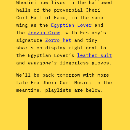
Whodini now lives in the hallowed
halls of the proverbial Jheri
Curl Hall of Fame, in the same
wing as the
Egyptian Lover
and
the
Jonzun Crew
, with Ecstasy’s
signature
Zorro hat
and tiny
shorts on display right next to
the Egyptian Lover’s
leather suit
and
everyone’s
fingerless gloves.
We’ll be back tomorrow with more
Late Era Jheri Curl Music; in the
meantime, playlists are below.