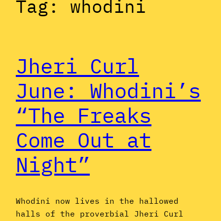
Tag:
whodini
Jheri Curl
June: Whodini’s
“The Freaks
Come Out at
Night”
Whodini now lives in the hallowed
halls of the proverbial Jheri Curl