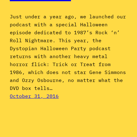
Just under a year ago, we launched our
podcast with a special Halloween
episode dedicated to 1987’s Rock ‘n’
Roll Nightmare. This year, the
Dystopian Halloween Party podcast
returns with another heavy metal
horror flick: Trick or Treat from
1986, which does not star Gene Simmons
and Ozzy Osbourne, no matter what the
DVD box tells…
October 31, 2016