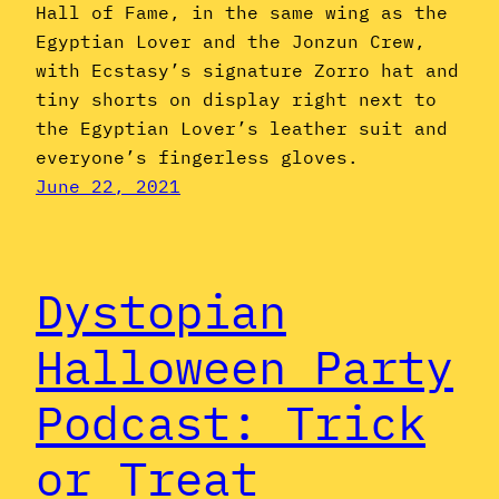
Hall of Fame, in the same wing as the
Egyptian Lover and the Jonzun Crew,
with Ecstasy’s signature Zorro hat and
tiny shorts on display right next to
the Egyptian Lover’s leather suit and
everyone’s fingerless gloves.
June 22, 2021
Dystopian
Halloween Party
Podcast: Trick
or Treat