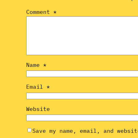
Comment
*
Name
*
Email
*
Website
Save my name, email, and websit