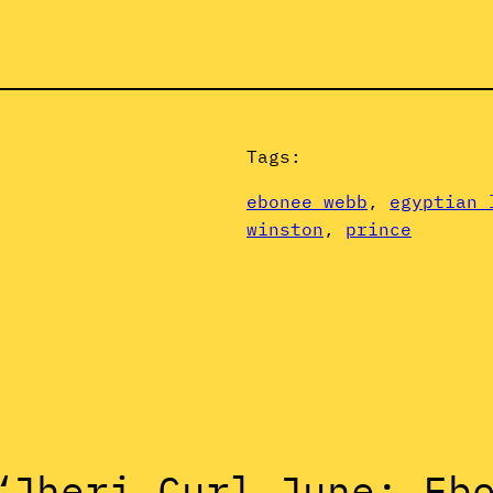
Tags:
ebonee webb
, 
egyptian 
winston
, 
prince
“Jheri Curl June: Eb