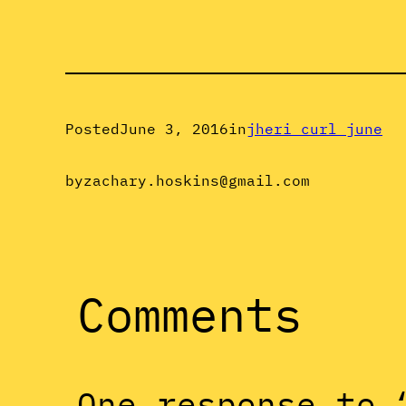
Posted
June 3, 2016
in
jheri curl june
by
zachary.hoskins@gmail.com
Comments
One response to 