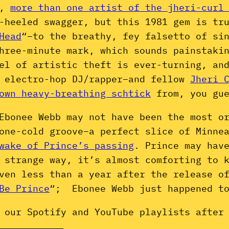
y,
more than one artist of the jheri-curl
-heeled swagger, but this 1981 gem is tr
Head
“–to the breathy, fey falsetto of si
hree-minute mark, which sounds painstaki
el of artistic theft is ever-turning, an
e electro-hop DJ/rapper–and fellow
Jheri 
own heavy-breathing schtick
from, you gue
Ebonee Webb may not have been the most o
one-cold groove–a perfect slice of Minne
wake of Prince’s passing
. Prince may hav
 strange way, it’s almost comforting to 
even less than a year after the release 
Be Prince
“; Ebonee Webb just happened to
 our Spotify and YouTube playlists after