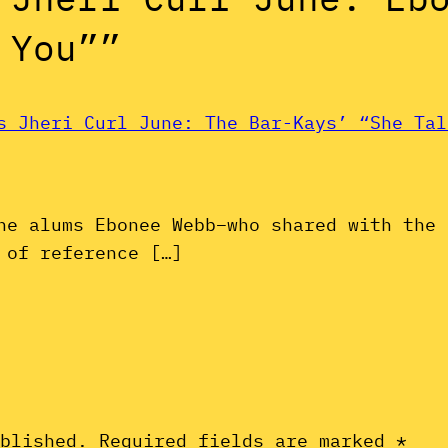
 You””
s Jheri Curl June: The Bar-Kays’ “She Tal
ne alums Ebonee Webb–who shared with the 
 of reference […]
ublished.
Required fields are marked
*