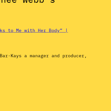
ks to Me with Her Body” |
Bar-Kays a manager and producer,