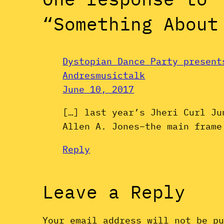
“Something About
Dystopian Dance Party present
Andresmusictalk
June 10, 2017
[…] last year’s Jheri Curl Ju
Allen A. Jones–the main frame
Reply
Leave a Reply
Your email address will not be p