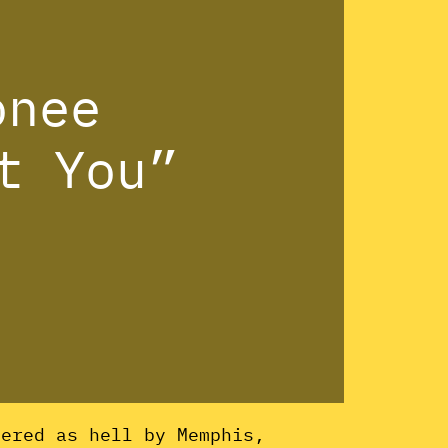
onee
t You”
ered as hell by Memphis,