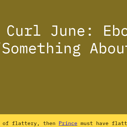
 Curl June: Eb
“Something Abou
m of flattery, then
Prince
must have flatt