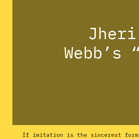
Jheri
Webb’s 
If imitation is the sincerest for