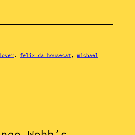
lover
, 
felix da housecat
, 
michael
onee Webb’s