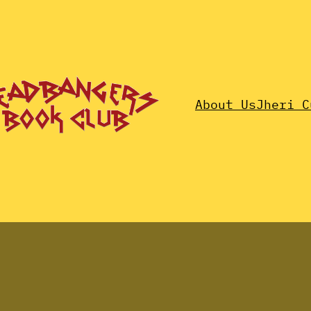
About Us
Jheri C