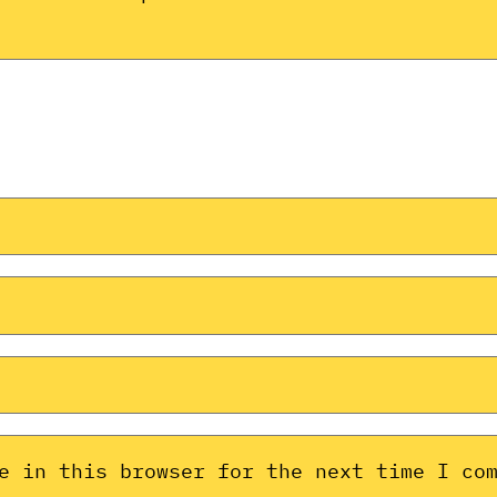
e in this browser for the next time I co