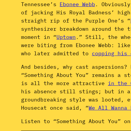
Tennessee’s
Ebonee Webb
. Obviousl
of jacking His Royal Badness’ high
straight rip of the Purple One’s “
synthesizer breakdown around the t
moment in “
Uptown
.” Still, the whe
were biting from Ebonee Webb: lik
who later admitted to
copping his 
And besides, why cast aspersions? 
“Something About You” remains a st
is all the more attractive
in the 
his absence still stings; but in a
groundbreaking style was looted, 
Housecat once said, “
We All Wanna 
Listen to “Something About You” on