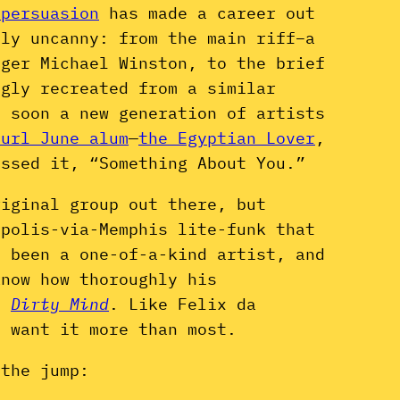
 persuasion
has made a career out
uly uncanny: from the main riff–a
nger Michael Winston, to the brief
ngly recreated from a similar
d soon a new generation of artists
Curl June alum
—
the Egyptian Lover
,
ssed it, “Something About You.”
riginal group out there, but
apolis-via-Memphis lite-funk that
e been a one-of-a-kind artist, and
know how thoroughly his
of
Dirty Mind
. Like Felix da
 want it more than most.
 the jump: