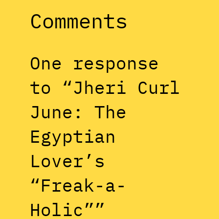
Comments
One response
to “Jheri Curl
June: The
Egyptian
Lover’s
“Freak-a-
Holic””