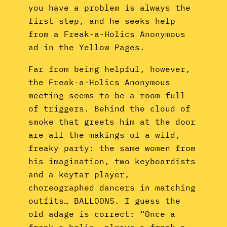
you have a problem is always the
first step, and he seeks help
from a Freak-a-Holics Anonymous
ad in the Yellow Pages.
Far from being helpful, however,
the Freak-a-Holics Anonymous
meeting seems to be a room full
of triggers. Behind the cloud of
smoke that greets him at the door
are all the makings of a wild,
freaky party: the same women from
his imagination, two keyboardists
and a keytar player,
choreographed dancers in matching
outfits… BALLOONS. I guess the
old adage is correct: “Once a
freak-a-holic, always a freak-a-