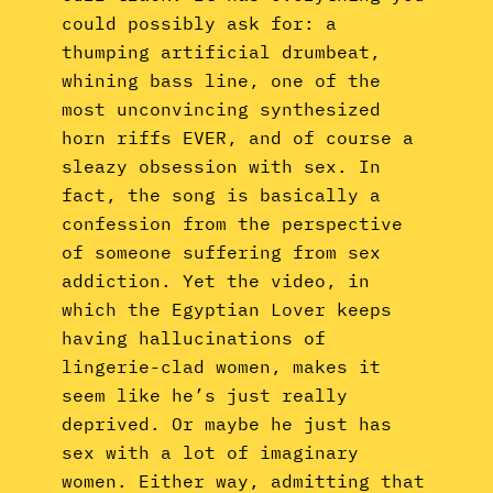
could possibly ask for: a
thumping artificial drumbeat,
whining bass line, one of the
most unconvincing synthesized
horn riffs EVER, and of course a
sleazy obsession with sex. In
fact, the song is basically a
confession from the perspective
of someone suffering from sex
addiction. Yet the video, in
which the Egyptian Lover keeps
having hallucinations of
lingerie-clad women, makes it
seem like he’s just really
deprived. Or maybe he just has
sex with a lot of imaginary
women. Either way, admitting that