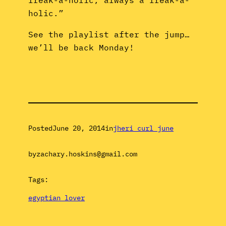
holic.”
See the playlist after the jump…
we’ll be back Monday!
Posted
June 20, 2014
in
jheri curl june
by
zachary.hoskins@gmail.com
Tags:
egyptian lover