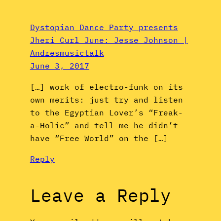
Dystopian Dance Party presents
Jheri Curl June: Jesse Johnson |
Andresmusictalk
June 3, 2017
[…] work of electro-funk on its
own merits: just try and listen
to the Egyptian Lover’s “Freak-
a-Holic” and tell me he didn’t
have “Free World” on the […]
Reply
Leave a Reply