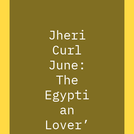
Jheri
Curl
June:
The
Egypti
an
Lover’