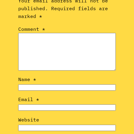
Your email address will not be
published.
Required fields are
marked
*
Comment
*
Name
*
Email
*
Website