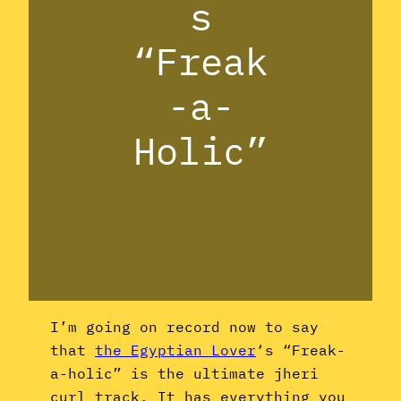
s
“Freak
-a-
Holic”
I’m going on record now to say
that
the Egyptian Lover
‘s “Freak-
a-holic” is the ultimate jheri
curl track. It has everything you