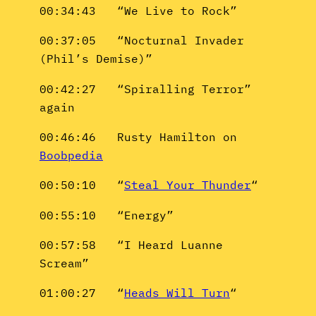
00:34:43 “We Live to Rock”
00:37:05 “Nocturnal Invader
(Phil’s Demise)”
00:42:27 “Spiralling Terror”
again
00:46:46 Rusty Hamilton on
Boobpedia
00:50:10 “
Steal Your Thunder
“
00:55:10 “Energy”
00:57:58 “I Heard Luanne
Scream”
01:00:27 “
Heads Will Turn
“