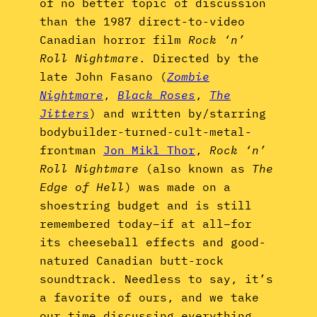
of no better topic of discussion
than the 1987 direct-to-video
Canadian horror film
Rock ‘n’
Roll Nightmare
. Directed by the
late John Fasano (
Zombie
Nightmare
,
Black Roses
,
The
Jitters
) and written by/starring
bodybuilder-turned-cult-metal-
frontman
Jon Mikl Thor
,
Rock ‘n’
Roll Nightmare
(also known as
The
Edge of Hell
) was made on a
shoestring budget and is still
remembered today–if at all–for
its cheeseball effects and good-
natured Canadian butt-rock
soundtrack. Needless to say, it’s
a favorite of ours, and we take
our time discussing everything