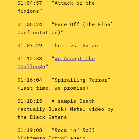
01:04:57 “Attack of the
Minions”
01:05:24 “Face Off (The Final
Confrontation)”
01:07:29 Thor vs. Satan
01:12:38 “
We Accept the
Challenge
“
01:16:04 “Spiralling Terror”
(last time, we promise)
01:18:15 A sample Death
(actually Black) Metal video by
the Black Satans
01:19:08 “
Rock ‘n’ Roll
Nightmare
Intro” again