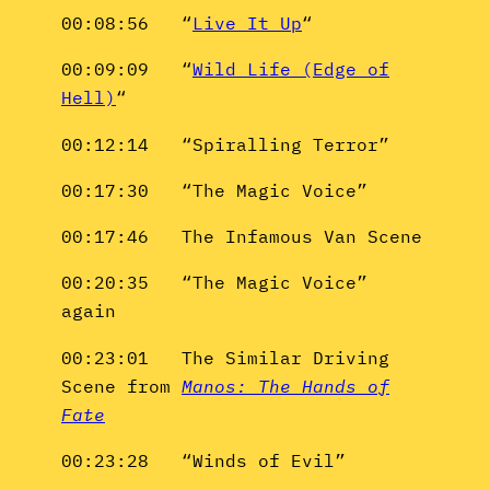
00:08:56 “
Live It Up
“
00:09:09 “
Wild Life (Edge of
Hell)
“
00:12:14 “Spiralling Terror”
00:17:30 “The Magic Voice”
00:17:46 The Infamous Van Scene
00:20:35 “The Magic Voice”
again
00:23:01 The Similar Driving
Scene from
Manos: The Hands of
Fate
00:23:28 “Winds of Evil”