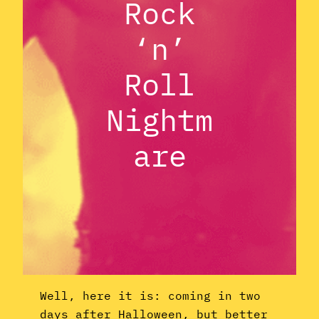
Rock
‘n’
Roll
Nightm
are
Well, here it is: coming in two
days after Halloween, but better