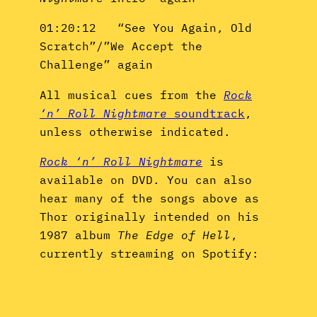
01:20:12 “See You Again, Old
Scratch”/”We Accept the
Challenge” again
All musical cues from the
Rock
‘n’ Roll Nightmare
soundtrack
,
unless otherwise indicated.
Rock ‘n’ Roll Nightmare
is
available on DVD. You can also
hear many of the songs above as
Thor originally intended on his
1987 album
The Edge of Hell
,
currently streaming on Spotify: