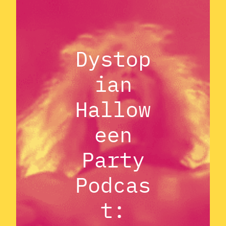
Dystop
ian
Hallow
een
Party
Podcas
t: