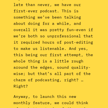
late than never, we have our
first-ever podcast. This is
something we’ve been talking
about doing for a while, and
overall it was pretty fun–even if
we’re both so unprofessional that
it required hours of post-editing
to make us listenable. And yes,
this being our first attempt, the
whole thing is a little rough
around the edges, sound quality-
wise; but that’s all part of the
charm of podcasting, right? …
Right?
Anyway, to launch this new
monthly feature, we could think