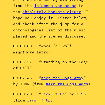
from the
infamous van scene
to
the
absolutely bonkers climax
. I
hope you enjoy it. Listen below,
and check after the jump for a
chronological list of the music
played and the scenes discussed.
00:00:00 “
Rock ‘n’ Roll
Nightmare
Intro”
00:03:57 “Standing on the Edge
of Hell”
00:07:45 “
Keep the Dogs Away
”
by THOR (from
Keep the Dogs Away
)
00:08:48 “
Lick It Up
” by
KISS
(from
Lick it Up
)