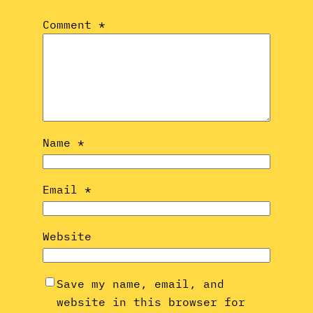
Comment
*
Name
*
Email
*
Website
Save my name, email, and
website in this browser for