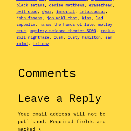
black satans
, 
denise matthews
, 
eraserhead
, 
evil dead
, 
gwar
, 
immortal
, 
intercessor
, 
john fasano
, 
jon mikl thor
, 
kiss
, 
led
zeppelin
, 
manos the hands of fate
, 
motley
crue
, 
mystery science theater 3000
, 
rock n
roll nightmare
, 
rush
, 
rusty hamilton
, 
sam
raimi
, 
tritonz
Comments
Leave a Reply
Your email address will not be
published.
Required fields are
marked
*