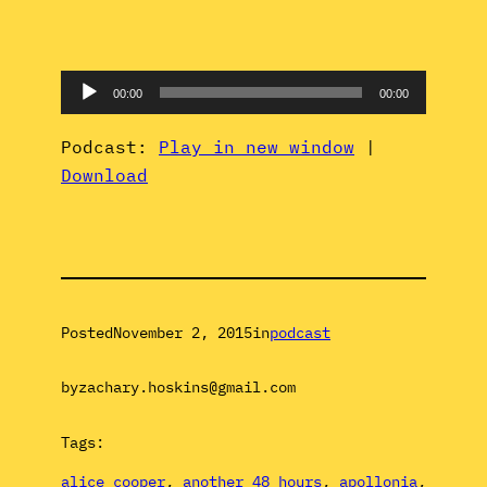
Audio
00:00
00:00
Player
Podcast:
Play in new window
|
Download
Posted
November 2, 2015
in
podcast
by
zachary.hoskins@gmail.com
Tags:
alice cooper
, 
another 48 hours
, 
apollonia
, 