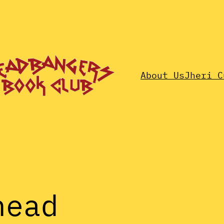
About Us
Jheri C
head