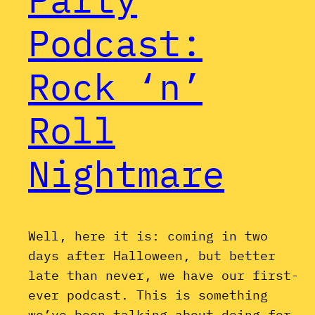
Podcast:
Rock ‘n’
Roll
Nightmare
Well, here it is: coming in two
days after Halloween, but better
late than never, we have our first-
ever podcast. This is something
we’ve been talking about doing for