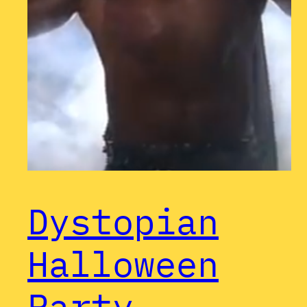
Dystopian
Halloween
Party