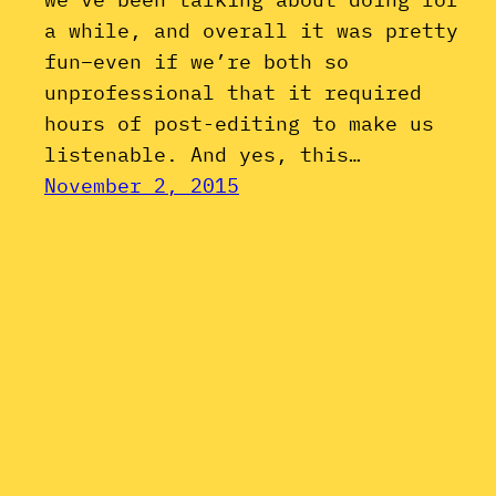
a while, and overall it was pretty
fun–even if we’re both so
unprofessional that it required
hours of post-editing to make us
listenable. And yes, this…
November 2, 2015