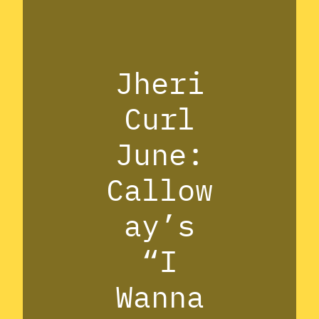
Jheri
Curl
June:
Callow
ay’s
“I
Wanna