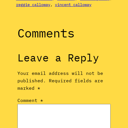
reggie calloway
, 
vincent calloway
Comments
Leave a Reply
Your email address will not be
published.
Required fields are
marked
*
Comment
*