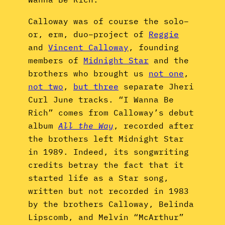
Calloway was of course the solo–
or, erm, duo–project of
Reggie
and
Vincent Calloway
, founding
members of
Midnight Star
and the
brothers who brought us
not one
,
not two
,
but three
separate Jheri
Curl June tracks. “I Wanna Be
Rich” comes from Calloway’s debut
album
All the Way
, recorded after
the brothers left Midnight Star
in 1989. Indeed, its songwriting
credits betray the fact that it
started life as a Star song,
written but not recorded in 1983
by the brothers Calloway, Belinda
Lipscomb, and Melvin “McArthur”