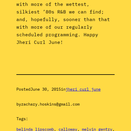
with more of the wettest,
silkiest ’80s R&B we can find;
and, hopefully, sooner than that
with more of our regularly
scheduled programming. Happy
Jheri Curl June!
Posted
June 30, 2015
in
jheri curl june
by
zachary.hoskins@gmail.com
Tags:
belinda lipscomb
, 
calloway
, 
melvin gentry
, 