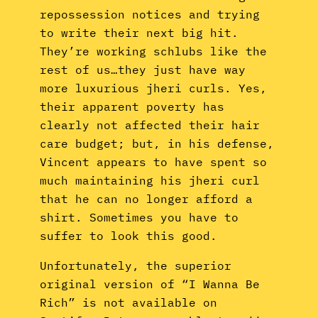
repossession notices and trying
to write their next big hit.
They’re working schlubs like the
rest of us…they just have way
more luxurious jheri curls. Yes,
their apparent poverty has
clearly not affected their hair
care budget; but, in his defense,
Vincent appears to have spent so
much maintaining his jheri curl
that he can no longer afford a
shirt. Sometimes you have to
suffer to look this good.
Unfortunately, the superior
original version of “I Wanna Be
Rich” is not available on