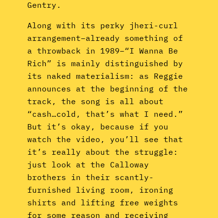
Gentry.
Along with its perky jheri-curl
arrangement–already something of
a throwback in 1989–“I Wanna Be
Rich” is mainly distinguished by
its naked materialism: as Reggie
announces at the beginning of the
track, the song is all about
“cash…cold, that’s what I need.”
But it’s okay, because if you
watch the video, you’ll see that
it’s really about the struggle:
just look at the Calloway
brothers in their scantly-
furnished living room, ironing
shirts and lifting free weights
for some reason and receiving