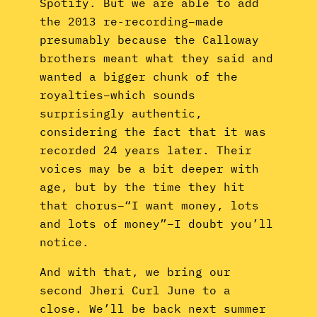
Spotify. But we are able to add
the 2013 re-recording–made
presumably because the Calloway
brothers meant what they said and
wanted a bigger chunk of the
royalties–which sounds
surprisingly authentic,
considering the fact that it was
recorded 24 years later. Their
voices may be a bit deeper with
age, but by the time they hit
that chorus–“I want money, lots
and lots of money”–I doubt you’ll
notice.
And with that, we bring our
second Jheri Curl June to a
close. We’ll be back next summer