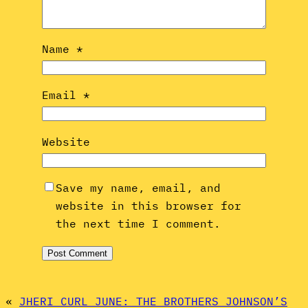
Name
*
Email
*
Website
Save my name, email, and
website in this browser for
the next time I comment.
«
JHERI CURL JUNE: THE BROTHERS JOHNSON’S