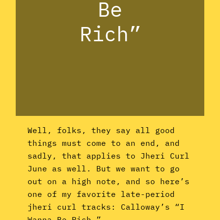
Be
Rich”
Well, folks, they say all good
things must come to an end, and
sadly, that applies to Jheri Curl
June as well. But we want to go
out on a high note, and so here’s
one of my favorite late-period
jheri curl tracks: Calloway’s “I
Wanna Be Rich.”