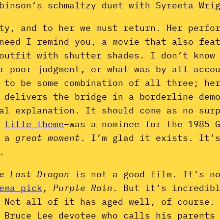
binson’s schmaltzy duet with Syreeta Wri
ity, and to her we must return. Her perfo
need I remind you, a movie that also fea
outfit with shutter shades. I don’t know
r poor judgment, or what was by all acco
 to be some combination of all three; he
 delivers the bridge in a borderline-dem
al explanation. It should come as no sur
y
title theme
–was a nominee for the 1985 
o a
great moment
. I’m glad it exists. It’
.
e Last Dragon
is not a good film. It’s n
ema pick
,
Purple Rain
. But it’s incredib
 Not all of it has aged well, of course.
 Bruce Lee devotee who calls his parents