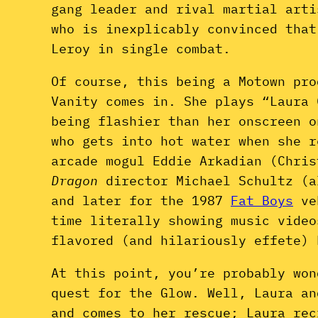
gang leader and rival martial arti
who is inexplicably convinced that
Leroy in single combat.
Of course, this being a Motown pro
Vanity comes in. She plays “Laura 
being flashier than her onscreen o
who gets into hot water when she r
arcade mogul Eddie Arkadian (Chri
Dragon
director Michael Schultz (
and later for the 1987
Fat Boys
ve
time literally showing music vide
flavored (and hilariously effete) 
At this point, you’re probably won
quest for the Glow. Well, Laura an
and comes to her rescue; Laura rec