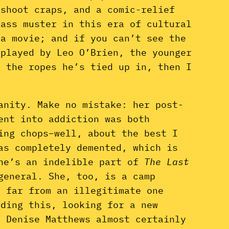
 shoot craps, and a comic-relief
pass muster in this era of cultural
 a movie; and if you can’t see the
(played by Leo O’Brien, the younger
f the ropes he’s tied up in, then I
anity. Make no mistake: her post-
ent into addiction was both
ing chops–well, about the best I
as completely demented, which is
she’s an indelible part of
The Last
general. She, too, is a camp
s far from an illegitimate one
ading this, looking for a new
? Denise Matthews almost certainly