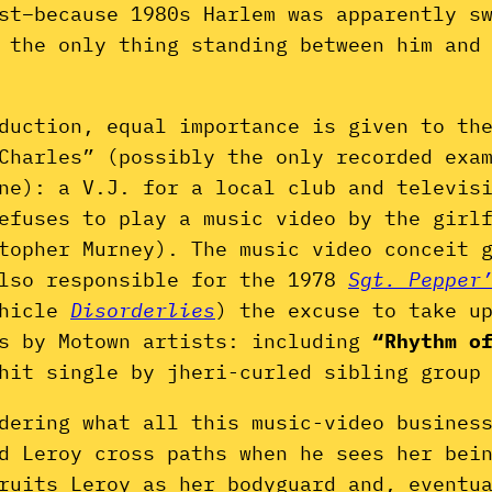
st–because 1980s Harlem was apparently s
 the only thing standing between him and
duction, equal importance is given to th
Charles” (possibly the only recorded exa
ne): a V.J. for a local club and televis
efuses to play a music video by the girl
stopher Murney). The music video conceit 
also responsible for the 1978
Sgt. Pepper
hicle
Disorderlies
) the excuse to take u
os by Motown artists: including
“Rhythm o
hit single by jheri-curled sibling group
dering what all this music-video busines
d Leroy cross paths when he sees her bei
ruits Leroy as her bodyguard and, eventu