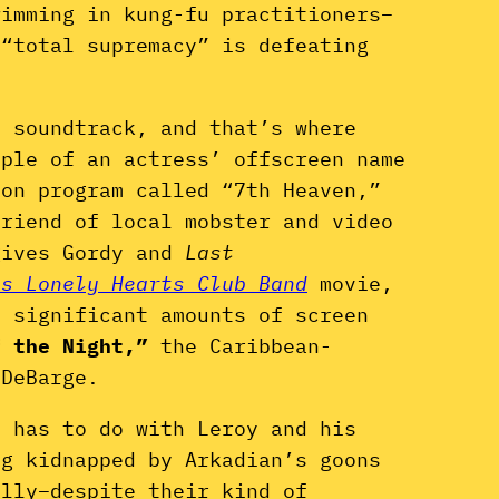
wimming in kung-fu practitioners–
 “total supremacy” is defeating
e soundtrack, and that’s where
mple of an actress’ offscreen name
ion program called “7th Heaven,”
friend of local mobster and video
gives Gordy and
Last
’s Lonely Hearts Club Band
movie,
p significant amounts of screen
f the Night,”
the Caribbean-
 DeBarge.
s has to do with Leroy and his
ng kidnapped by Arkadian’s goons
ally–despite their kind of