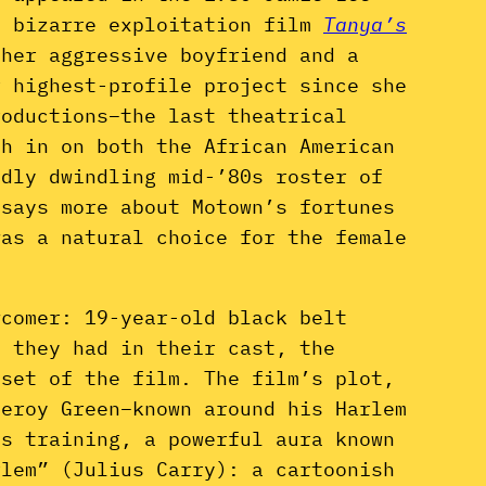
e bizarre exploitation film
Tanya’s
 her aggressive boyfriend and a
r highest-profile project since she
oductions–the last theatrical
sh in on both the African American
dly dwindling mid-’80s roster of
 says more about Motown’s fortunes
was a natural choice for the female
wcomer: 19-year-old black belt
s they had in their cast, the
 set of the film. The film’s plot,
Leroy Green–known around his Harlem
ts training, a powerful aura known
rlem” (Julius Carry): a cartoonish