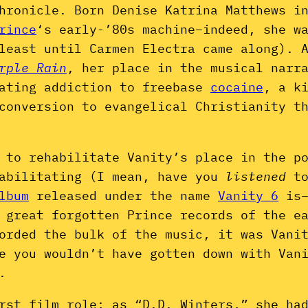
hronicle. Born Denise Katrina Matthews i
rince
‘s early-’80s machine–indeed, she w
least until Carmen Electra came along). 
rple Rain
, her place in the musical narr
tating addiction to freebase
cocaine
, a k
conversion to evangelical Christianity t
 to rehabilitate Vanity’s place in the p
habilitating (I mean, have you
listened
t
lbum
released under the name
Vanity 6
is–
 great forgotten Prince records of the e
orded the bulk of the music, it was Vani
e you wouldn’t have gotten down with Van
.
rst film role; as “D.D. Winters,” she ha