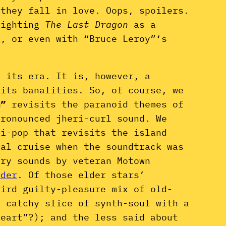
–they fall in love. Oops, spoilers.
lighting
The Last Dragon
as a
s, or even with “Bruce Leroy”‘s
f its era. It is, however, a
 its banalities. So, of course, we
m”
revisits the paranoid themes of
pronounced jheri-curl sound. We
ri-pop that revisits the island
cal cruise when the soundtrack was
ary sounds by veteran Motown
nder
. Of those elder stars’
eird guilty-pleasure mix of old-
a catchy slice of synth-soul with a
heart”?); and the less said about