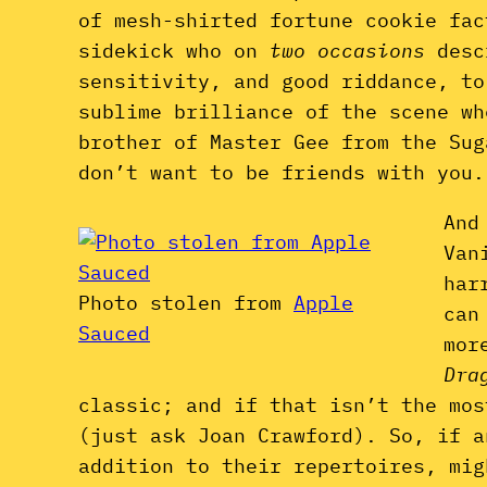
of mesh-shirted fortune cookie fac
sidekick who on
two occasions
desc
sensitivity, and good riddance, to
sublime brilliance of the scene wh
brother of Master Gee from the Sug
don’t want to be friends with you.
And
Van
har
Photo stolen from
Apple
can
Sauced
mor
Dra
classic; and if that isn’t the mos
(just ask Joan Crawford). So, if a
addition to their repertoires, mig