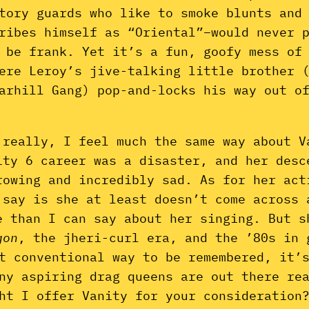
tory guards who like to smoke blunts and
ribes himself as “Oriental”–would never 
 be frank. Yet it’s a fun, goofy mess of
ere Leroy’s jive-talking little brother 
arhill Gang) pop-and-locks his way out o
 really, I feel much the same way about V
ity 6 career was a disaster, and her desc
rowing and incredibly sad. As for her act
 say is she at least doesn’t come across 
e than I can say about her singing. But 
gon
, the jheri-curl era, and the ’80s in 
t conventional way to be remembered, it’
ny aspiring drag queens are out there re
ht I offer Vanity for your consideration