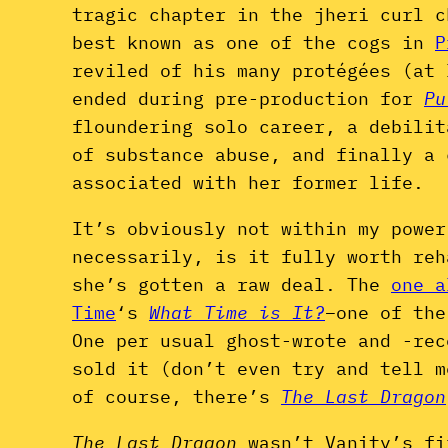
tragic chapter in the jheri curl c
best known as one of the cogs in
P
reviled of his many protégées (at 
ended during pre-production for
Pu
floundering solo career, a debili
of substance abuse, and finally a 
associated with her former life.
It’s obviously not within my power
necessarily, is it fully worth re
she’s gotten a raw deal. The
one a
Time
‘s
What Time is It?
–one of the
One per usual ghost-wrote and -rec
sold it (don’t even try and tell m
of course, there’s
The Last Dragon
The Last Dragon
wasn’t Vanity’s fi