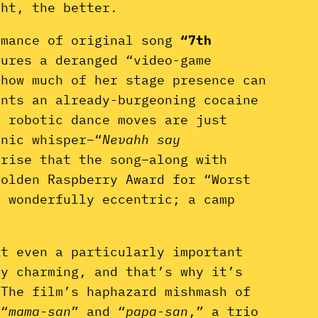
ght, the better.
rmance of original song
“7th
tures a deranged “video-game
 how much of her stage presence can
unts an already-burgeoning cocaine
r robotic dance moves are just
onic whisper–“
Nevahh say
prise that the song–along with
Golden Raspberry Award for “Worst
s wonderfully eccentric; a camp
ot even a particularly important
ly charming, and that’s why it’s
 The film’s haphazard mishmash of
 “
mama-san
” and “
papa-san
,” a trio