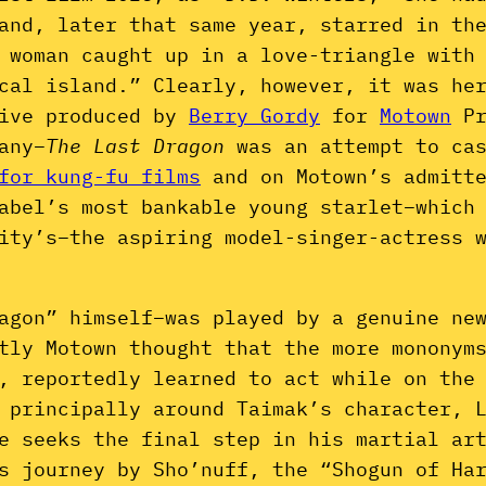
and, later that same year, starred in th
 woman caught up in a love-triangle with
cal island.” Clearly, however, it was he
tive produced by
Berry Gordy
for
Motown
Pr
any–
The Last Dragon
was an attempt to ca
for kung-fu films
and on Motown’s admitte
abel’s most bankable young starlet–which
ity’s–the aspiring model-singer-actress 
agon” himself–was played by a genuine ne
tly Motown thought that the more mononym
, reportedly learned to act while on the
 principally around Taimak’s character, 
e seeks the final step in his martial ar
s journey by Sho’nuff, the “Shogun of Ha