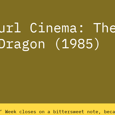
url Cinema: Th
Dragon (1985)
s’ Week closes on a bittersweet note, bec