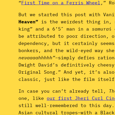
“
First Time on a Ferris Wheel
,” Ro
But we started this post with Van
Heaven”
is the weirdest thing in, 
king” and a 6’5″ man in a
samurai
be attributed to poor direction, o
dependency, but it certainly seems
bonkers, and the wild-eyed way she
nevaaaahhhhh”
–simply defies ration
Dwight David’s definitively chees
Original Song.” And yet, it’s als
classic, just like the film itself
In case you can’t already tell,
Th
one, like
our first Jheri Curl Cin
still well-remembered to this day.
Asian cultural tropes–with a Black