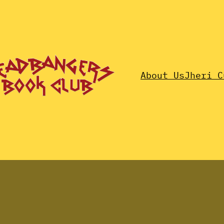
About Us
Jheri C