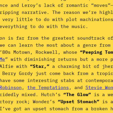
nce and Leroy’s lack of romantic “moves”
gripping narrative. The reason we’re high
 very little to do with plot machination
everything to do with the music.
gon
is far from the greatest soundtrack o
we can learn the most about a genre from
-’80s Motown, Rockwell, whose
“Peeping To
Me
” with diminishing returns but a more 
 Alfie with
“Star,”
a charming bit of jhe
 Berry Gordy just come back from a tropi
have some interesting stabs at contempor
Robinson
,
the Temptations
, and
Stevie Wo
ecidedly mixed. Hutch’s
“The Glow”
is a w
ictory rock; Wonder’s
“Upset Stomach”
is 
I’ve got an upset stomach from a broken 