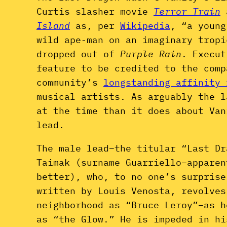
Curtis slasher movie
Terror Train
Island
as, per
Wikipedia
, “a young
wild ape-man on an imaginary tropi
dropped out of
Purple Rain
. Execu
feature to be credited to the comp
community’s
longstanding affinity 
musical artists. As arguably the l
at the time than it does about Van
lead.
The male lead–the titular “Last Dr
Taimak (surname Guarriello–apparen
better), who, to no one’s surprise
written by Louis Venosta, revolves
neighborhood as “Bruce Leroy”–as h
as “the Glow.” He is impeded in hi