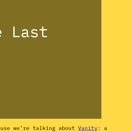
e Last
ause we’re talking about
Vanity
: a