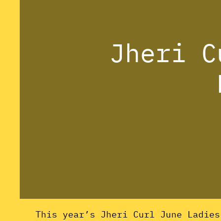
Jheri C
This year’s Jheri Curl June Ladie