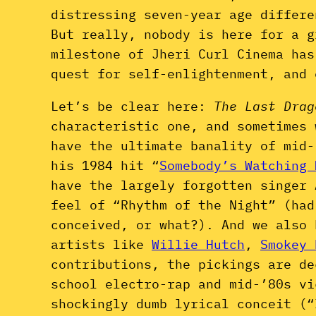
distressing seven-year age differe
But really, nobody is here for a 
milestone of Jheri Curl Cinema has
quest for self-enlightenment, and 
Let’s be clear here:
The Last Dra
characteristic one, and sometimes 
have the ultimate banality of mid
his 1984 hit “
Somebody’s Watching 
have the largely forgotten singer
feel of “Rhythm of the Night” (had
conceived, or what?). And we also 
artists like
Willie Hutch
,
Smokey 
contributions, the pickings are d
school electro-rap and mid-’80s v
shockingly dumb lyrical conceit (“