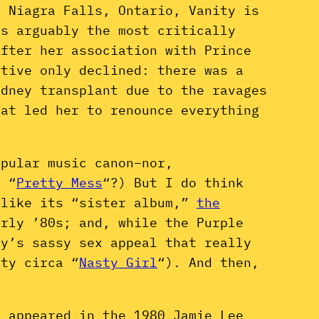
n Niagra Falls, Ontario, Vanity is
as arguably the most critically
After her association with Prince
ative only declined: there was a
idney transplant due to the ravages
hat led her to renounce everything
opular music canon–nor,
o “
Pretty Mess
“?) But I do think
like its “sister album,”
the
arly ’80s; and, while the Purple
ty’s sassy sex appeal that really
ity circa “
Nasty Girl
“). And then,
d appeared in the 1980 Jamie Lee