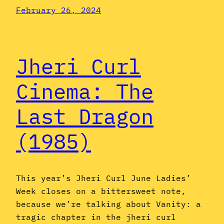
February 26, 2024
Jheri Curl
Cinema: The
Last Dragon
(1985)
This year’s Jheri Curl June Ladies’
Week closes on a bittersweet note,
because we’re talking about Vanity: a
tragic chapter in the jheri curl