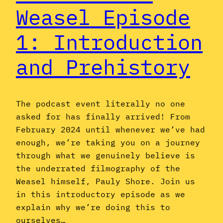
Weasel Episode
1: Introduction
and Prehistory
The podcast event literally no one
asked for has finally arrived! From
February 2024 until whenever we’ve had
enough, we’re taking you on a journey
through what we genuinely believe is
the underrated filmography of the
Weasel himself, Pauly Shore. Join us
in this introductory episode as we
explain why we’re doing this to
ourselves…