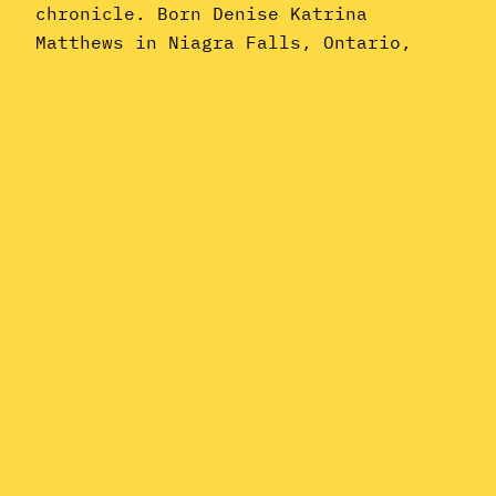
chronicle. Born Denise Katrina
Matthews in Niagra Falls, Ontario,
Vanity is best known as one of the
cogs in Prince‘s early-’80s machine–
indeed, she was arguably the most
critically reviled of his
many protégées (at least until Carmen…
June 19, 2015
Instagram
YouTube
Mail