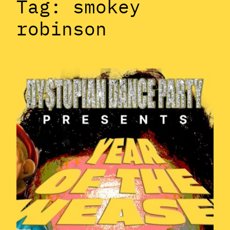
Tag:
smokey
robinson