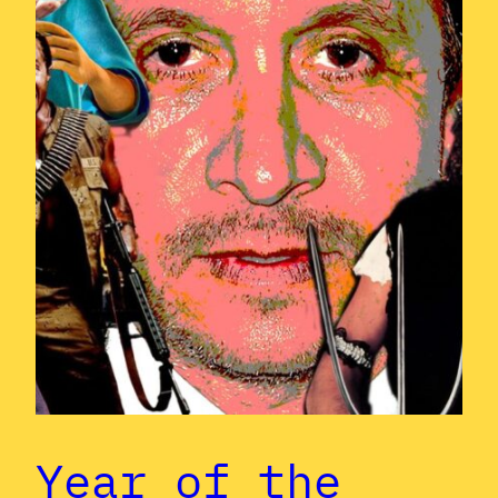
Year of the