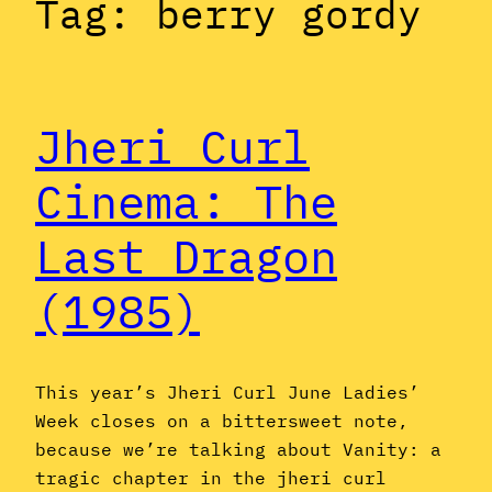
Tag:
berry gordy
Jheri Curl
Cinema: The
Last Dragon
(1985)
This year’s Jheri Curl June Ladies’
Week closes on a bittersweet note,
because we’re talking about Vanity: a
tragic chapter in the jheri curl