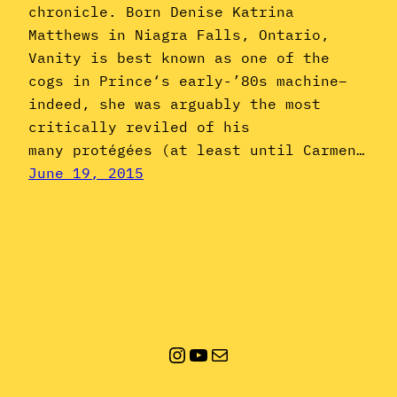
chronicle. Born Denise Katrina
Matthews in Niagra Falls, Ontario,
Vanity is best known as one of the
cogs in Prince‘s early-’80s machine–
indeed, she was arguably the most
critically reviled of his
many protégées (at least until Carmen…
June 19, 2015
Instagram
YouTube
Mail