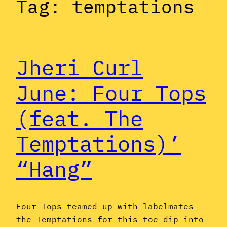
Tag:
temptations
Jheri Curl
June: Four Tops
(feat. The
Temptations)’
“Hang”
Four Tops teamed up with labelmates
the Temptations for this toe dip into