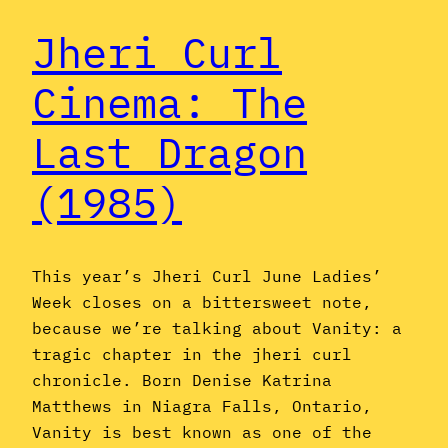
Jheri Curl
Cinema: The
Last Dragon
(1985)
This year’s Jheri Curl June Ladies’
Week closes on a bittersweet note,
because we’re talking about Vanity: a
tragic chapter in the jheri curl
chronicle. Born Denise Katrina
Matthews in Niagra Falls, Ontario,
Vanity is best known as one of the