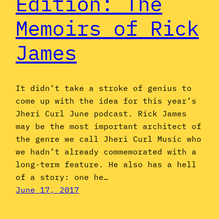
Edition: The
Memoirs of Rick
James
It didn’t take a stroke of genius to
come up with the idea for this year’s
Jheri Curl June podcast. Rick James
may be the most important architect of
the genre we call Jheri Curl Music who
we hadn’t already commemorated with a
long-term feature. He also has a hell
of a story: one he…
June 17, 2017