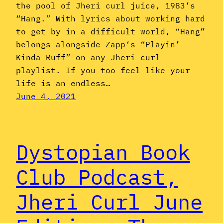
the pool of Jheri curl juice, 1983’s
“Hang.” With lyrics about working hard
to get by in a difficult world, “Hang”
belongs alongside Zapp‘s “Playin’
Kinda Ruff” on any Jheri curl
playlist. If you too feel like your
life is an endless…
June 4, 2021
Dystopian Book
Club Podcast,
Jheri Curl June