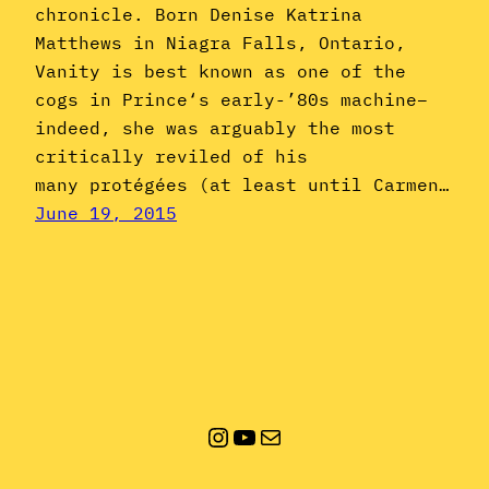
chronicle. Born Denise Katrina
Matthews in Niagra Falls, Ontario,
Vanity is best known as one of the
cogs in Prince‘s early-’80s machine–
indeed, she was arguably the most
critically reviled of his
many protégées (at least until Carmen…
June 19, 2015
Instagram
YouTube
Mail