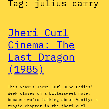
Tag:
julius carry
Jheri Curl
Cinema: The
Last Dragon
(1985)
This year’s Jheri Curl June Ladies’
Week closes on a bittersweet note,
because we’re talking about Vanity: a
tragic chapter in the jheri curl