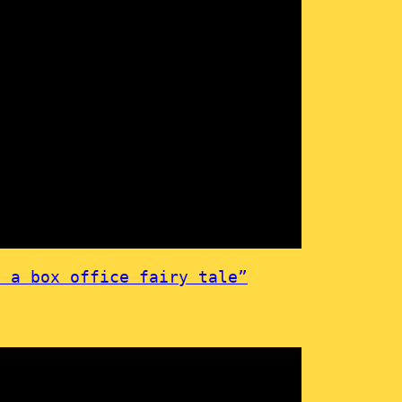
 a box office fairy tale”