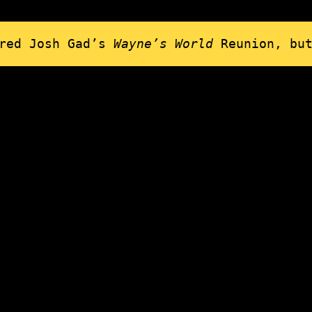
ired Josh Gad’s
Wayne’s World
Reunion, bu