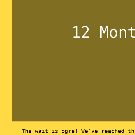
12 Mon
The wait is ogre! We’ve reached t