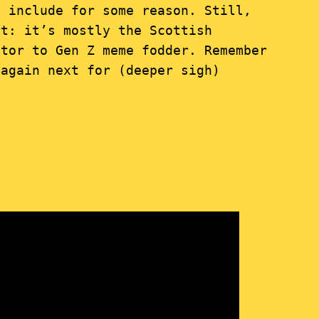
 include for some reason. Still,
rt: it’s mostly the Scottish
tor to Gen Z meme fodder. Remember
 again next for (deeper sigh)