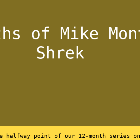
ths of Mike Mon
Shrek
he halfway point of our 12-month series o