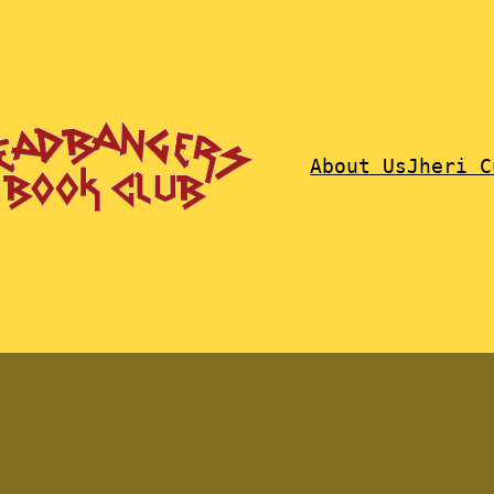
About Us
Jheri C