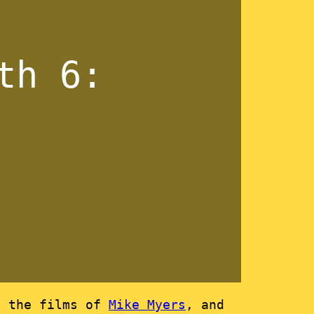
th 6:
n the films of
Mike Myers
, and