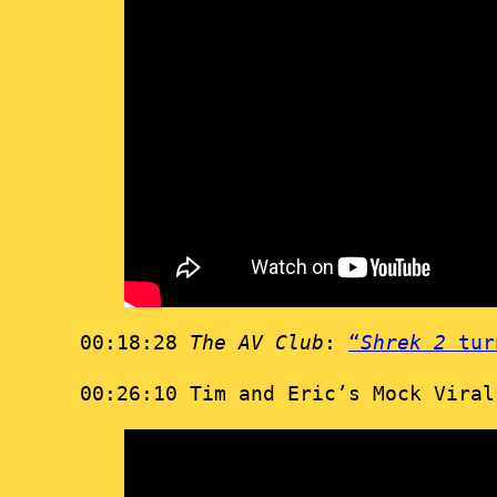
00:18:28
The AV Club
:
“
Shrek 2
turn
00:26:10 Tim and Eric’s Mock Vira