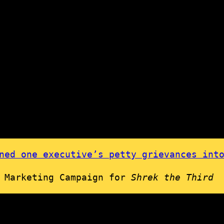
ed one executive’s petty grievances into
l Marketing Campaign for
Shrek the Third