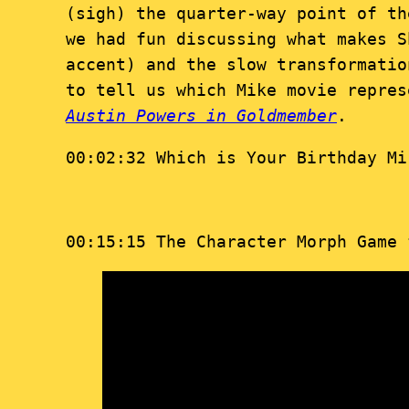
(sigh) the quarter-way point of t
we had fun discussing what makes S
accent) and the slow transformati
to tell us which Mike movie repres
Austin Powers in Goldmember
.
00:02:32 Which is Your Birthday Mi
00:15:15 The Character Morph Game