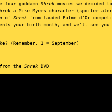
he four goddamn
Shrek
movies we decided to
hrek a Mike Myers character (spoiler ale
on of
Shrek
from lauded Palme d’Or competi
ents your birth month, and we’ll see you
ke? (Remember, 1 = September)
 from the
Shrek
DVD