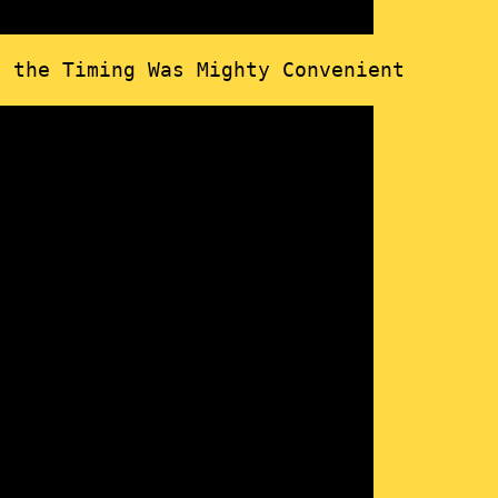
t the Timing Was Mighty Convenient