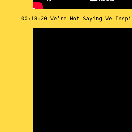
00:18:20 We’re Not Saying We Insp