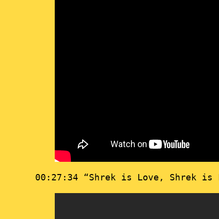
00:27:34 “Shrek is Love, Shrek is 