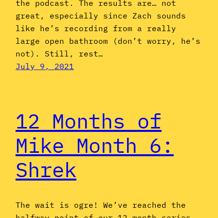
the podcast. The results are… not
great, especially since Zach sounds
like he’s recording from a really
large open bathroom (don’t worry, he’s
not). Still, rest…
July 9, 2021
12 Months of
Mike Month 6:
Shrek
The wait is ogre! We’ve reached the
halfway point of our 12-month series