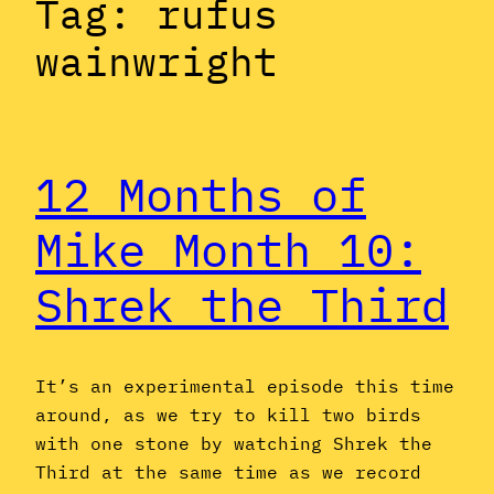
Tag:
rufus
wainwright
12 Months of
Mike Month 10:
Shrek the Third
It’s an experimental episode this time
around, as we try to kill two birds
with one stone by watching Shrek the
Third at the same time as we record