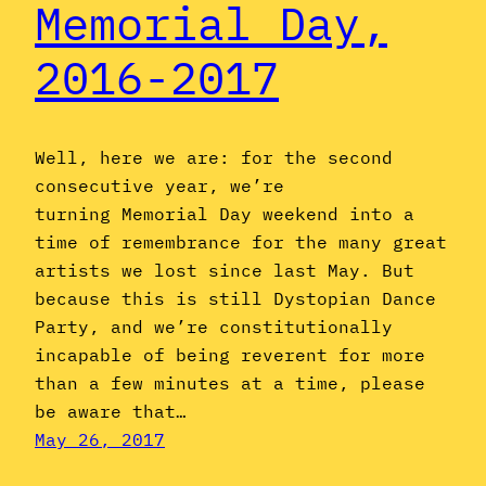
Memorial Day,
2016-2017
Well, here we are: for the second
consecutive year, we’re
turning Memorial Day weekend into a
time of remembrance for the many great
artists we lost since last May. But
because this is still Dystopian Dance
Party, and we’re constitutionally
incapable of being reverent for more
than a few minutes at a time, please
be aware that…
May 26, 2017