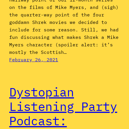
on the films of Mike Myers, and (sigh)
the quarter-way point of the four
goddamn Shrek movies we decided to
include for some reason. Still, we had
fun discussing what makes Shrek a Mike
Myers character (spoiler alert: it’s
mostly the Scottish…
February 26, 2021
Dystopian
Listening Party
Podcast: