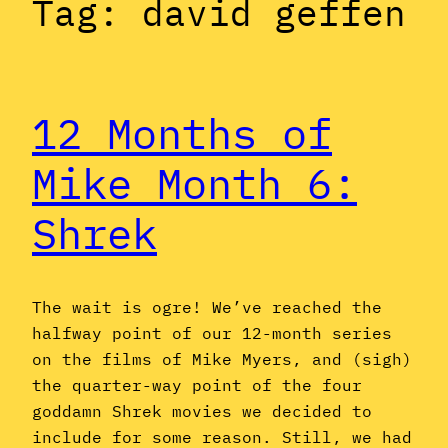
Tag:
david geffen
12 Months of
Mike Month 6:
Shrek
The wait is ogre! We’ve reached the
halfway point of our 12-month series
on the films of Mike Myers, and (sigh)
the quarter-way point of the four
goddamn Shrek movies we decided to
include for some reason. Still, we had