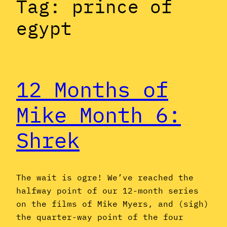
Tag:
prince of
egypt
12 Months of
Mike Month 6:
Shrek
The wait is ogre! We’ve reached the
halfway point of our 12-month series
on the films of Mike Myers, and (sigh)
the quarter-way point of the four