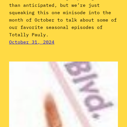
than anticipated, but we’re just
squeaking this one minisode into the
month of October to talk about some of
our favorite seasonal episodes of
Totally Pauly.
October 31, 2024