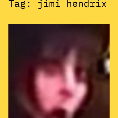
Tag:
jimi hendrix