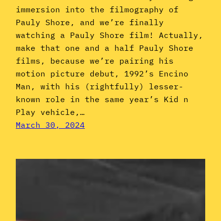
immersion into the filmography of
Pauly Shore, and we’re finally
watching a Pauly Shore film! Actually,
make that one and a half Pauly Shore
films, because we’re pairing his
motion picture debut, 1992’s Encino
Man, with his (rightfully) lesser-
known role in the same year’s Kid n
Play vehicle,…
March 30, 2024