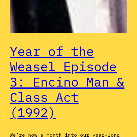
Year of the
Weasel Episode
3: Encino Man &
Class Act
(1992)
We’re now a month into our year-long