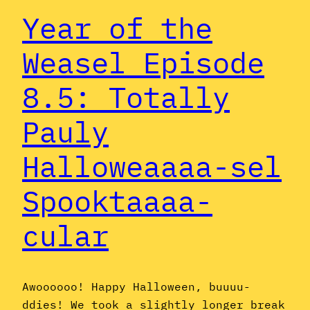
Year of the
Weasel Episode
8.5: Totally
Pauly
Halloweaaaa-sel
Spooktaaaa-
cular
Awoooooo! Happy Halloween, buuuu-
ddies! We took a slightly longer break