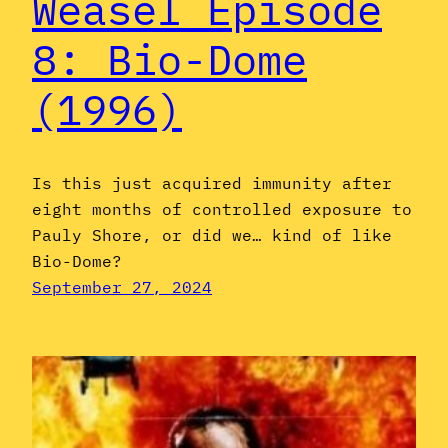
Weasel Episode
8: Bio-Dome
(1996)
Is this just acquired immunity after
eight months of controlled exposure to
Pauly Shore, or did we… kind of like
Bio-Dome?
September 27, 2024