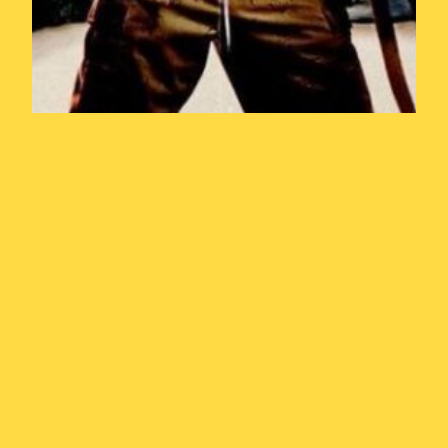
Year of the
Weasel Episode
5: In the Army
Now (1994)