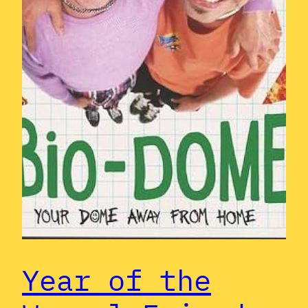
Year of the