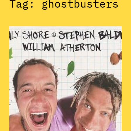
Tag:
ghostbusters