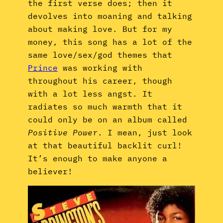
the first verse does; then it
devolves into moaning and talking
about making love. But for my
money, this song has a lot of the
same love/sex/god themes that
Prince
was working with
throughout his career, though
with a lot less angst. It
radiates so much warmth that it
could only be on an album called
Positive Power
. I mean, just look
at that beautiful backlit curl!
It’s enough to make anyone a
believer!