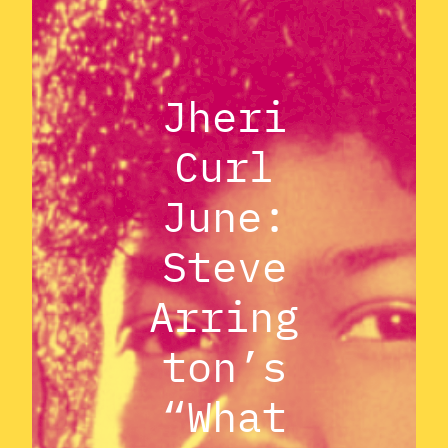
Jheri
Curl
June:
Steve
Arring
ton’s
“What