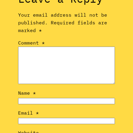
Your email address will not be
published.
Required fields are
marked
*
Comment
*
Name
*
Email
*
Website