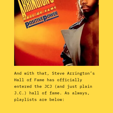
And with that, Steve Arrington’s
Hall of Fame has officially
entered the JCJ (and just plain
J.C.) hall of fame. As always,
playlists are below: