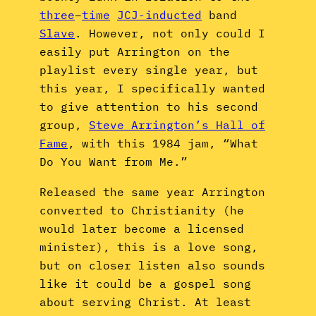
three
–
time
JCJ-inducted
band
Slave
. However, not only could I
easily put Arrington on the
playlist every single year, but
this year, I specifically wanted
to give attention to his second
group,
Steve Arrington’s Hall of
Fame
, with this 1984 jam, “What
Do You Want from Me.”
Released the same year Arrington
converted to Christianity (he
would later become a licensed
minister), this is a love song,
but on closer listen also sounds
like it could be a gospel song
about serving Christ. At least