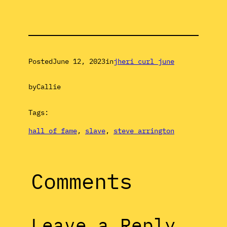
Posted
June 12, 2023
in
jheri curl june
by
Callie
Tags:
hall of fame
, 
slave
, 
steve arrington
Comments
Leave a Reply