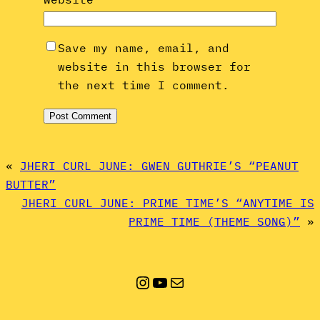
Save my name, email, and
website in this browser for
the next time I comment.
«
JHERI CURL JUNE: GWEN GUTHRIE’S “PEANUT
BUTTER”
JHERI CURL JUNE: PRIME TIME’S “ANYTIME IS
PRIME TIME (THEME SONG)”
»
Instagram
YouTube
Mail