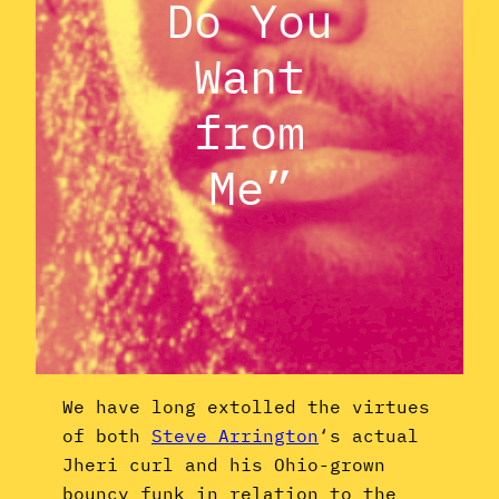
Do You
Want
from
Me”
We have long extolled the virtues
of both
Steve Arrington
‘s actual
Jheri curl and his Ohio-grown
bouncy funk in relation to the