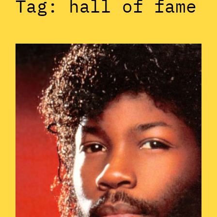
Tag:
hall of fame