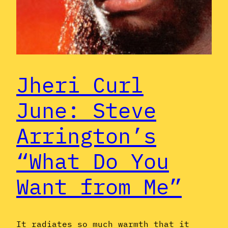
Jheri Curl
June: Steve
Arrington’s
“What Do You
Want from Me”
It radiates so much warmth that it