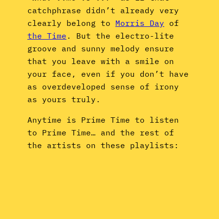
catchphrase didn’t already very
clearly belong to
Morris Day
of
the Time
. But the electro-lite
groove and sunny melody ensure
that you leave with a smile on
your face, even if you don’t have
as overdeveloped sense of irony
as yours truly.
Anytime is Prime Time to listen
to Prime Time… and the rest of
the artists on these playlists: