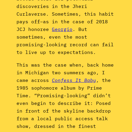
discoveries in the Jheri
Curlaverse. Sometimes, this habit
pays off–as in the case of 2018
JCJ honoree
Georgio
. But
sometimes, even the most
promising-looking record can fail
to live up to expectations.
This was the case when, back home
in Michigan two summers ago, I
came across
Confess It Baby
, the
1985 sophomore album by Prime
Time. “Promising-looking” didn’t
even begin to describe it: Posed
in front of the skyline backdrop
from a local public access talk
show, dressed in the finest