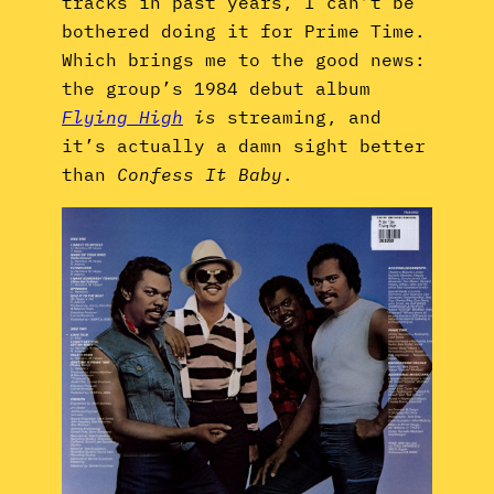
tracks in past years, I can’t be
bothered doing it for Prime Time.
Which brings me to the good news:
the group’s 1984 debut album
Flying High
is
streaming, and
it’s actually a damn sight better
than
Confess It Baby
.