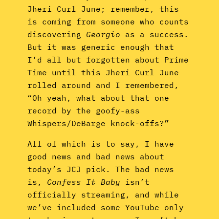
Jheri Curl June; remember, this
is coming from someone who counts
discovering
Georgio
as a success.
But it was generic enough that
I’d all but forgotten about Prime
Time until this Jheri Curl June
rolled around and I remembered,
“Oh yeah, what about that one
record by the goofy-ass
Whispers/DeBarge knock-offs?”
All of which is to say, I have
good news and bad news about
today’s JCJ pick. The bad news
is,
Confess It Baby
isn’t
officially streaming, and while
we’ve included some YouTube-only