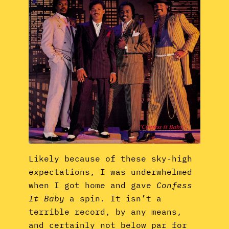
Likely because of these sky-high
expectations, I was underwhelmed
when I got home and gave
Confess
It Baby
a spin. It isn’t a
terrible record, by any means,
and certainly not below par for