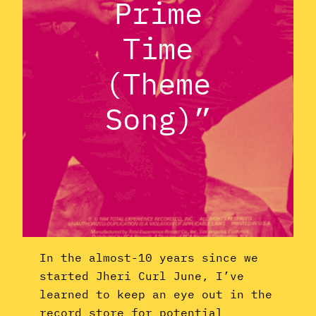
Prime
Time
(Theme
Song)”
In the almost-10 years since we
started Jheri Curl June, I’ve
learned to keep an eye out in the
record store for potential