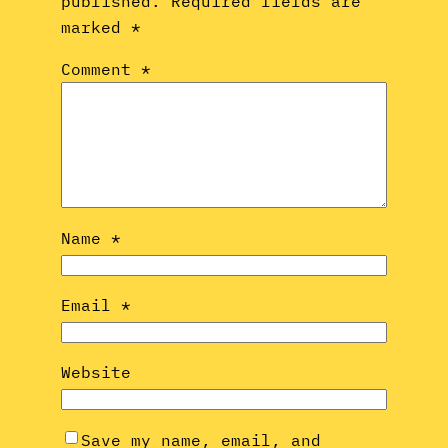
published.
Required fields are
marked
*
Comment
*
Name
*
Email
*
Website
Save my name, email, and