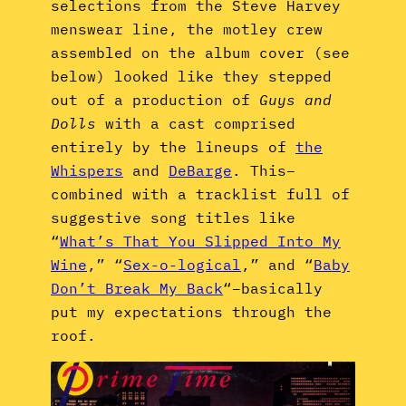
selections from the Steve Harvey
menswear line, the motley crew
assembled on the album cover (see
below) looked like they stepped
out of a production of
Guys and
Dolls
with a cast comprised
entirely by the lineups of
the
Whispers
and
DeBarge
. This–
combined with a tracklist full of
suggestive song titles like
“
What’s That You Slipped Into My
Wine
,” “
Sex-o-logical
,” and “
Baby
Don’t Break My Back
“–basically
put my expectations through the
roof.