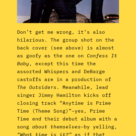
Don’t get me wrong, it’s also
hilarious. The group shot on the
back cover (see above) is almost
as goofy as the one on
Confess It
Baby
, except this time the
assorted Whispers and DeBarge
castoffs are in a production of
The Outsiders
. Meanwhile, lead
singer Jimmy Hamilton kicks off
closing track “Anytime is Prime
Time (Theme Song)”–yes, Prime
Time end their debut album with a
song
about themselves
–by yelling,
“What time is it?”
as if that