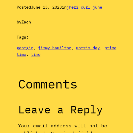
Posted
June 13, 2023
in
jheri curl june
by
Zach
Tags:
georgio
, 
jimmy hamilton
, 
morris day
, 
prime
time
, 
time
Comments
Leave a Reply
Your email address will not be