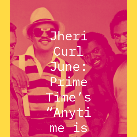
Jheri
Curl
June:
Prime
Time’s
“Anyti
me is