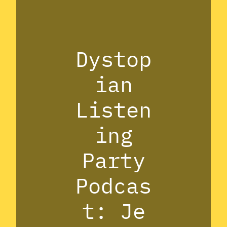
Dystop
ian
Listen
ing
Party
Podcas
t: Je