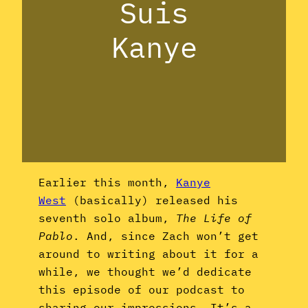
Suis
Kanye
Earlier this month,
Kanye
West
(basically) released his
seventh solo album,
The Life of
Pablo
. And, since Zach won’t get
around to writing about it for a
while, we thought we’d dedicate
this episode of our podcast to
sharing our impressions. It’s a