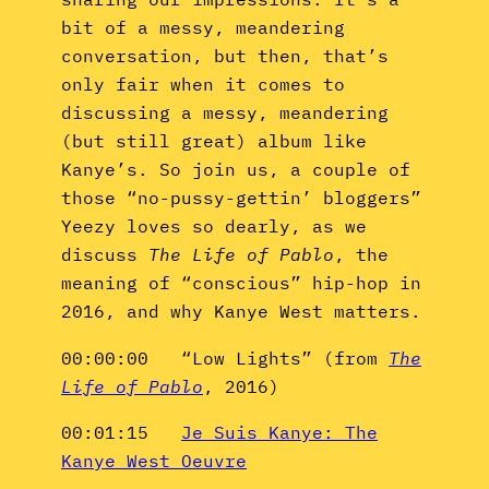
bit of a messy, meandering
conversation, but then, that’s
only fair when it comes to
discussing a messy, meandering
(but still great) album like
Kanye’s. So join us, a couple of
those “no-pussy-gettin’ bloggers”
Yeezy loves so dearly, as we
discuss
The Life of Pablo
, the
meaning of “conscious” hip-hop in
2016, and why Kanye West matters.
00:00:00 “Low Lights” (from
The
Life of Pablo
, 2016)
00:01:15
Je Suis Kanye: The
Kanye West Oeuvre