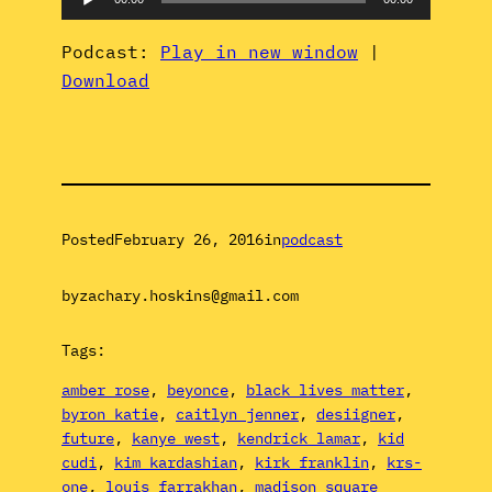
Player
Podcast:
Play in new window
|
Download
Posted
February 26, 2016
in
podcast
by
zachary.hoskins@gmail.com
Tags:
amber rose
, 
beyonce
, 
black lives matter
, 
byron katie
, 
caitlyn jenner
, 
desiigner
, 
future
, 
kanye west
, 
kendrick lamar
, 
kid
cudi
, 
kim kardashian
, 
kirk franklin
, 
krs-
one
, 
louis farrakhan
, 
madison square