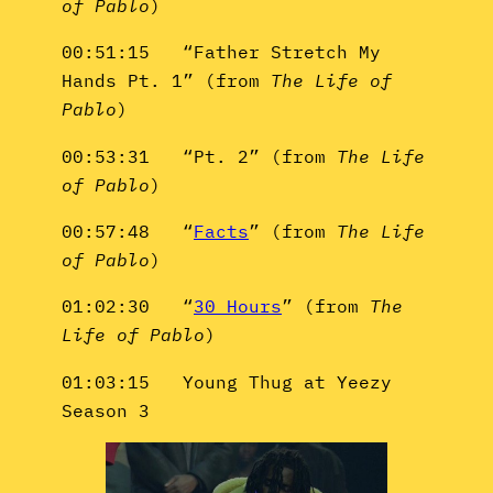
of Pablo
)
00:51:15 “Father Stretch My
Hands Pt. 1” (from
The Life of
Pablo
)
00:53:31 “Pt. 2” (from
The Life
of Pablo
)
00:57:48 “
Facts
” (from
The Life
of Pablo
)
01:02:30 “
30 Hours
” (from
The
Life of Pablo
)
01:03:15 Young Thug at Yeezy
Season 3