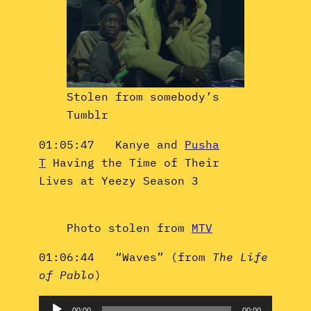
Stolen from somebody’s
Tumblr
01:05:47 Kanye and
Pusha
T
Having the Time of Their
Lives at Yeezy Season 3
Photo stolen from
MTV
01:06:44 “Waves” (from
The Life
of Pablo
)
Audio
00:00
00:00