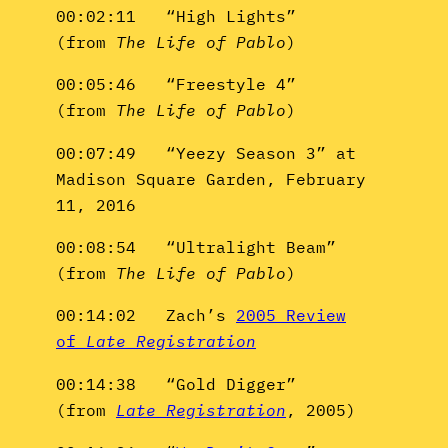
00:02:11 “High Lights”
(from
The Life of Pablo
)
00:05:46 “Freestyle 4”
(from
The Life of Pablo
)
00:07:49 “Yeezy Season 3” at
Madison Square Garden, February
11, 2016
00:08:54 “Ultralight Beam”
(from
The Life of Pablo
)
00:14:02 Zach’s
2005 Review
of
Late Registration
00:14:38 “Gold Digger”
(from
Late Registration
, 2005)