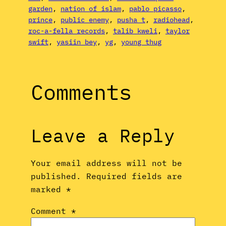
garden
, 
nation of islam
, 
pablo picasso
, 
prince
, 
public enemy
, 
pusha t
, 
radiohead
, 
roc-a-fella records
, 
talib kweli
, 
taylor
swift
, 
yasiin bey
, 
yg
, 
young thug
Comments
Leave a Reply
Your email address will not be
published.
Required fields are
marked
*
Comment
*