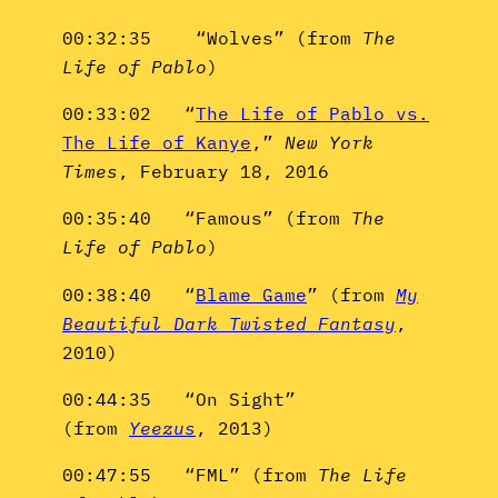
00:32:35 “Wolves” (from
The
Life of Pablo
)
00:33:02 “
The Life of Pablo vs.
The Life of Kanye
,”
New York
Times
, February 18, 2016
00:35:40 “Famous” (from
The
Life of Pablo
)
00:38:40 “
Blame Game
” (from
My
Beautiful Dark Twisted Fantasy
,
2010)
00:44:35 “On Sight”
(from
Yeezus
, 2013)
00:47:55 “FML” (from
The Life