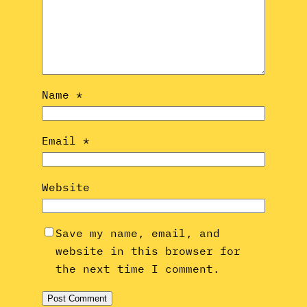
Name
*
Email
*
Website
Save my name, email, and
website in this browser for
the next time I comment.