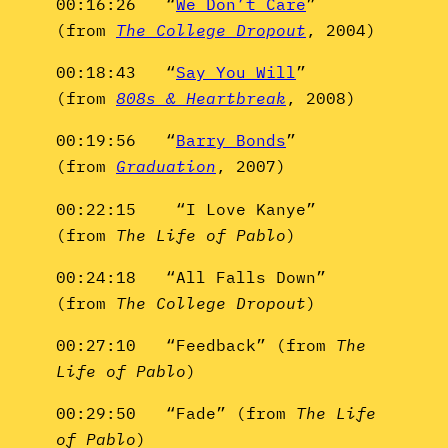
00:16:26 “
We Don’t Care
”
(from
The College Dropout
, 2004)
00:18:43 “
Say You Will
”
(from
808s & Heartbreak
, 2008)
00:19:56 “
Barry Bonds
”
(from
Graduation
, 2007)
00:22:15 “I Love Kanye”
(from
The Life of Pablo
)
00:24:18 “All Falls Down”
(from
The College Dropout
)
00:27:10 “Feedback” (from
The
Life of Pablo
)
00:29:50 “Fade” (from
The Life
of Pablo
)