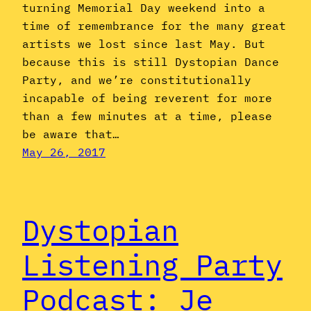
turning Memorial Day weekend into a
time of remembrance for the many great
artists we lost since last May. But
because this is still Dystopian Dance
Party, and we’re constitutionally
incapable of being reverent for more
than a few minutes at a time, please
be aware that…
May 26, 2017
Dystopian
Listening Party
Podcast: Je