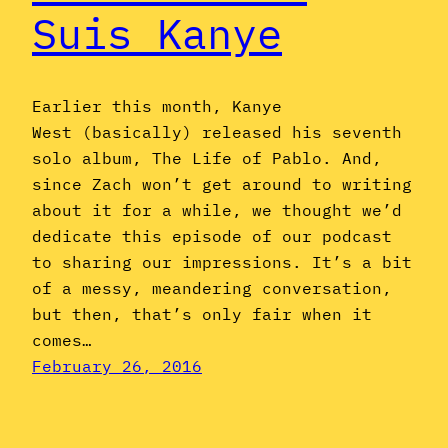
Suis Kanye
Earlier this month, Kanye
West (basically) released his seventh
solo album, The Life of Pablo. And,
since Zach won’t get around to writing
about it for a while, we thought we’d
dedicate this episode of our podcast
to sharing our impressions. It’s a bit
of a messy, meandering conversation,
but then, that’s only fair when it
comes…
February 26, 2016