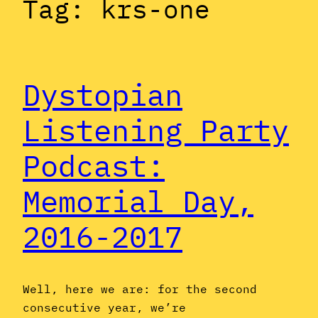
Tag:
krs-one
Dystopian
Listening Party
Podcast:
Memorial Day,
2016-2017
Well, here we are: for the second
consecutive year, we’re