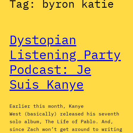
Tag:
byron katie
Dystopian
Listening Party
Podcast: Je
Suis Kanye
Earlier this month, Kanye
West (basically) released his seventh
solo album, The Life of Pablo. And,
since Zach won’t get around to writing