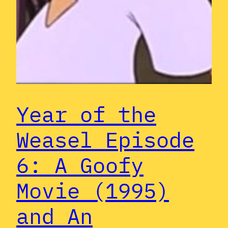
Year of the
Weasel Episode
6: A Goofy
Movie (1995)
and An