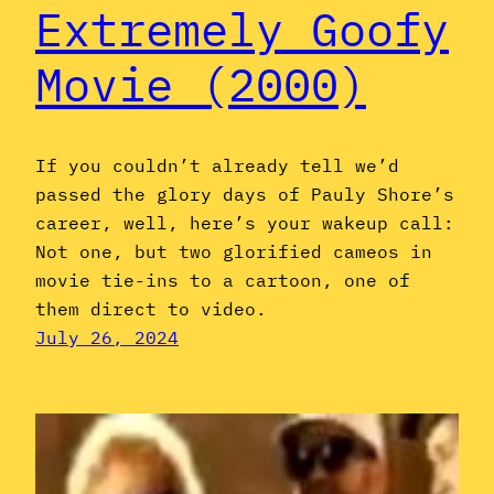
Extremely Goofy
Movie (2000)
If you couldn’t already tell we’d
passed the glory days of Pauly Shore’s
career, well, here’s your wakeup call:
Not one, but two glorified cameos in
movie tie-ins to a cartoon, one of
them direct to video.
July 26, 2024