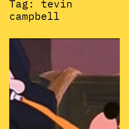
Tag:
tevin
campbell