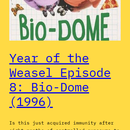
Year of the
Weasel Episode
8: Bio-Dome
(1996)
Is this just acquired immunity after