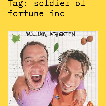
Tag:
soldier of
fortune inc