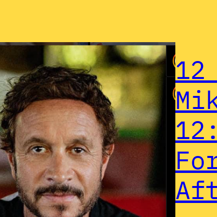
12
Mi
12
Fo
Af