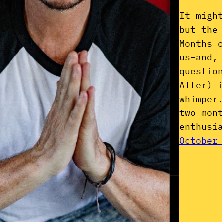
It migh
but the
Months 
us–and,
questio
After) 
whimper
two mon
enthusi
October