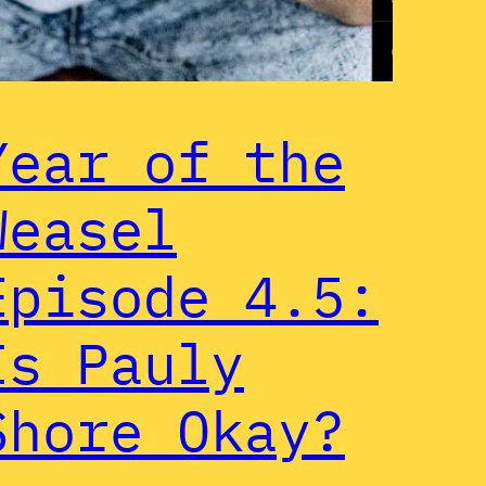
Year of the
Weasel
Episode 4.5:
Is Pauly
Shore Okay?