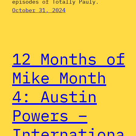
episodes of Totally Pauly.
October 31, 2024
12 Months of
Mike Month
4: Austin
Powers –
Internationa