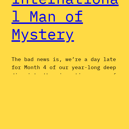
l Man of
Mystery
The bad news is, we’re a day late
for Month 4 of our year-long deep
dive into the cinematic oeuvre of
Mike Myers; but the good news is,
the movie we’re discussing may just
be the best of the bunch. Austin
Powers: International Man of
Mystery holds up surprisingly well,
and feels in retrospect like…