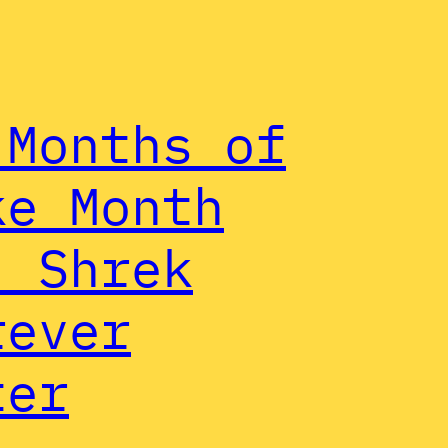
 Months of
ke Month
: Shrek
rever
ter