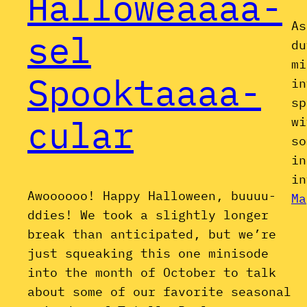
Halloweaaaa-
As
sel
du
mi
Spooktaaaa-
in
sp
cular
wi
so
in
in
Awoooooo! Happy Halloween, buuuu-
Ma
ddies! We took a slightly longer
break than anticipated, but we’re
just squeaking this one minisode
into the month of October to talk
about some of our favorite seasonal