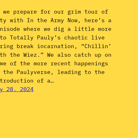
 we prepare for our grim tour of
ty with In the Army Now, here’s a
nisode where we dig a little more
to Totally Pauly’s chaotic live
ring break incarnation, “Chillin’
th the Wiez.” We also catch up on
me of the more recent happenings
 the Paulyverse, leading to the
troduction of a…
y 28, 2024