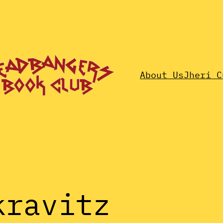
About Us
Jheri C
kravitz