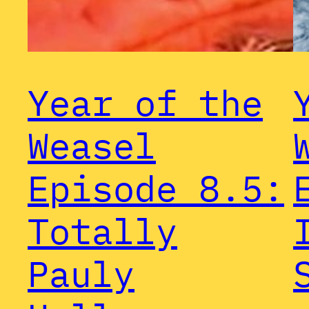
Year of the
Weasel
Episode 8.5:
Totally
Pauly