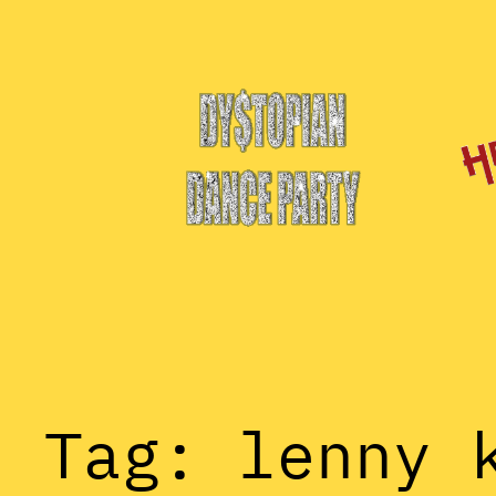
Skip
to
content
Tag:
lenny 