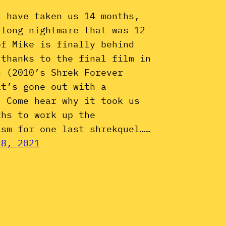
t have taken us 14 months,
 long nightmare that was 12
of Mike is finally behind
 thanks to the final film in
n (2010’s Shrek Forever
it’s gone out with a
. Come hear why it took us
ths to work up the
asm for one last shrekquel……
 8, 2021