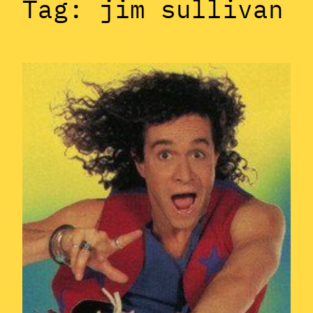
Tag:
jim sullivan