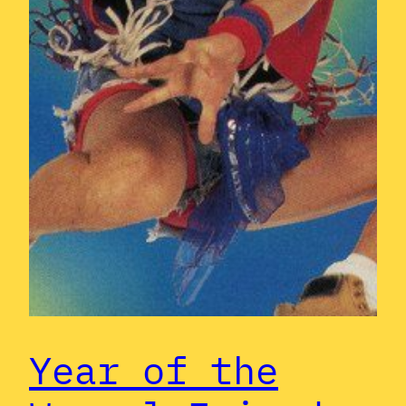
Year of the