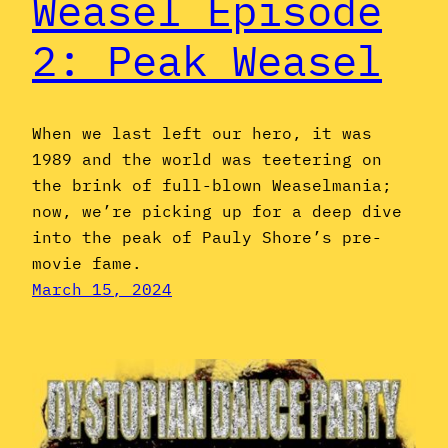
Weasel Episode
2: Peak Weasel
When we last left our hero, it was
1989 and the world was teetering on
the brink of full-blown Weaselmania;
now, we’re picking up for a deep dive
into the peak of Pauly Shore’s pre-
movie fame.
March 15, 2024