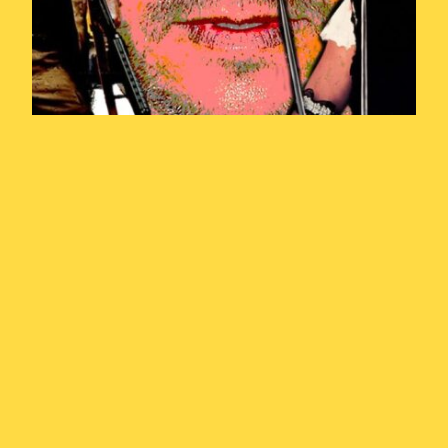
Year of the
Weasel Episode
1: Introduction
and Prehistory