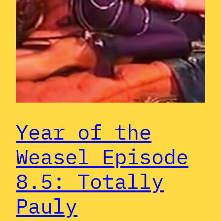
Year of the
Weasel Episode
8.5: Totally
Pauly