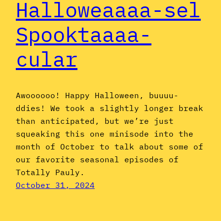
Halloweaaaa-sel
Spooktaaaa-
cular
Awoooooo! Happy Halloween, buuuu-
ddies! We took a slightly longer break
than anticipated, but we’re just
squeaking this one minisode into the
month of October to talk about some of
our favorite seasonal episodes of
Totally Pauly.
October 31, 2024