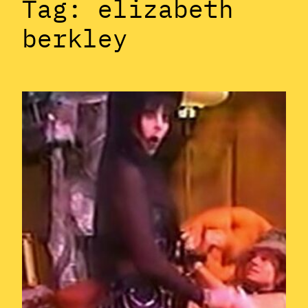
Tag:
elizabeth
berkley