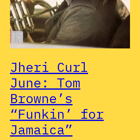
Jheri Curl
June: Tom
Browne’s
“Funkin’ for
Jamaica”