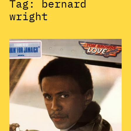
Tag:
bernard
wright