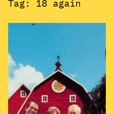
Tag:
18 again