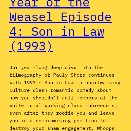
Year of the
Weasel Episode
4: Son in Law
(1993)
Our year-long deep dive into the
filmography of Pauly Shore continues
with 1993’s Son in Law: a heartwarming
culture clash romantic comedy about
how you shouldn’t call members of the
white rural working class inbreeders,
even after they roofie you and leave
you in a compromising position to
destroy your sham engagement. Whoops,