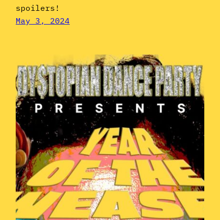
spoilers!
May 3, 2024