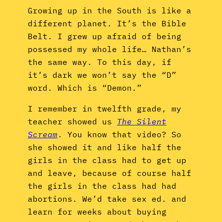
Growing up in the South is like a
different planet. It’s the Bible
Belt. I grew up afraid of being
possessed my whole life… Nathan’s
the same way. To this day, if
it’s dark we won’t say the “D”
word. Which is “Demon.”
I remember in twelfth grade, my
teacher showed us
The Silent
Scream
. You know that video? So
she showed it and like half the
girls in the class had to get up
and leave, because of course half
the girls in the class had had
abortions. We’d take sex ed. and
learn for weeks about buying