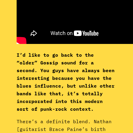
I’d like to go back to the
“older” Gossip sound for a
second. You guys have always been
interesting because you have the
blues influence, but unlike other
bands like that, it’s totally
incorporated into this modern
sort of punk-rock context.
There’s a definite blend. Nathan
[guitarist Brace Paine’s birth