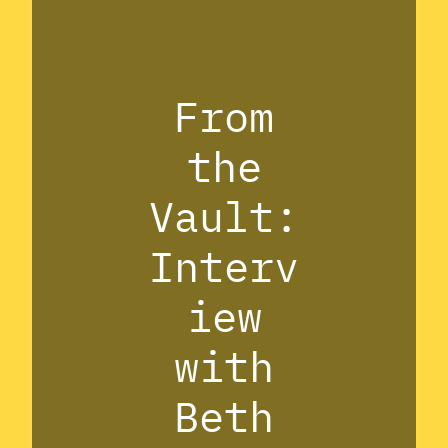
From
the
Vault:
Interv
iew
with
Beth