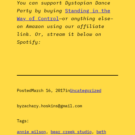
You can support Dystopian Dance
Party by buying
Standing in the
Way of Control
—
or anything else–
on Amazon using our affiliate
link. Or, stream it below on
Spotify:
Posted
March 16, 2017
in
Uncategorized
by
zachary.hoskins@gmail.com
Tags:
annie wilson
, 
bear creek studio
, 
beth