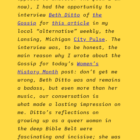
now), I had the opportunity to
interview
Beth Ditto
of
the
Gossip
for
this article
in my
local “alternative” weekly, the
Lansing, Michigan
City Pulse
. The
interview was, to be honest, the
main reason why I wrote about the
Gossip for today’s
Women’s
History Month
post: don’t get me
wrong, Beth Ditto was and remains
a badass, but even more than her
music, our conversation is
what made a lasting impression on
me. Ditto’s reflections on
growing up as a queer woman in
the deep Bible Belt were
fascinating and incisive; she was