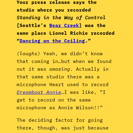
Your press release says the
studio where you recorded
Standing in the Way of Control
[Seattle’s
Bear Creek
] was the
same place Lionel Richie recorded
“
Dancing on the Ceiling
.”
(laughs)
Yeah, we didn’t know
that coming in…but when we found
out it was
amazing
. Actually in
that same studio there was a
microphone Heart used to record
Dreamboat Annie
…I was like, “I
get to record on the same
microphone as Annie Wilson!!”
The deciding factor for going
there, though, was just because