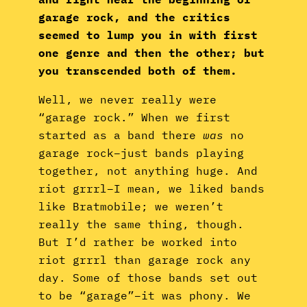
garage rock, and the critics
seemed to lump you in with first
one genre and then the other; but
you transcended both of them.
Well, we never really were
“garage rock.” When we first
started as a band there
was
no
garage rock–just bands playing
together, not anything huge. And
riot grrrl–I mean, we liked bands
like Bratmobile; we weren’t
really the same thing, though.
But I’d rather be worked into
riot grrrl than garage rock any
day. Some of those bands set out
to be “garage”–it was phony. We