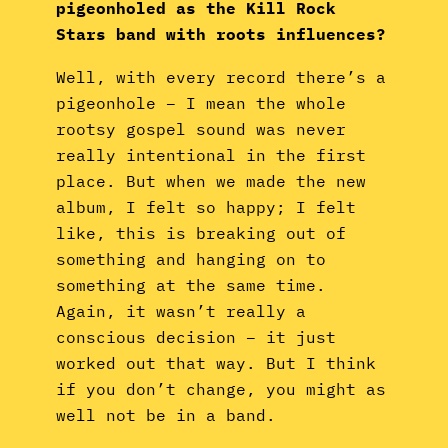
pigeonholed as the Kill Rock
Stars band with roots influences?
Well, with every record there’s a
pigeonhole – I mean the whole
rootsy gospel sound was never
really intentional in the first
place. But when we made the new
album, I felt so happy; I felt
like, this is breaking out of
something and hanging on to
something at the same time.
Again, it wasn’t really a
conscious decision – it just
worked out that way. But I think
if you don’t change, you might as
well not be in a band.