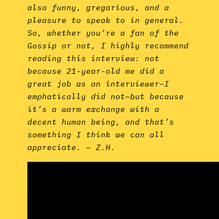
also funny, gregarious, and a
pleasure to speak to in general.
So, whether you’re a fan of the
Gossip or not, I highly recommend
reading this interview: not
because 21-year-old me did a
great job as an interviewer–I
emphatically did not–but because
it’s a warm exchange with a
decent human being, and that’s
something I think we can all
appreciate. – Z.H.