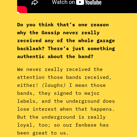
Do you think that’s one reason
why the Gossip never really
received any of the whole garage
backlash? There’s just something
authentic about the band?
We never really received the
attention those bands received,
either!
(laughs)
I mean those
bands, they signed to major
labels, and the underground does
lose interest when that happens.
But the underground is really
loyal, too; so our fanbase has
been great to us.