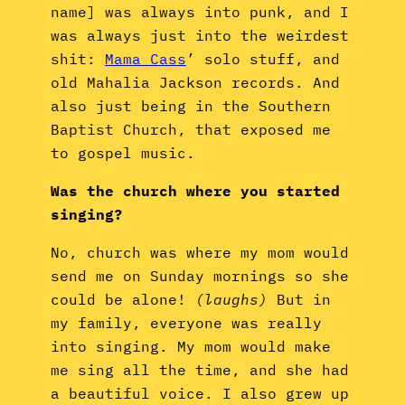
name] was always into punk, and I
was always just into the weirdest
shit:
Mama Cass
’ solo stuff, and
old Mahalia Jackson records. And
also just being in the Southern
Baptist Church, that exposed me
to gospel music.
Was the church where you started
singing?
No, church was where my mom would
send me on Sunday mornings so she
could be alone!
(laughs)
But in
my family, everyone was really
into singing. My mom would make
me sing all the time, and she had
a beautiful voice. I also grew up