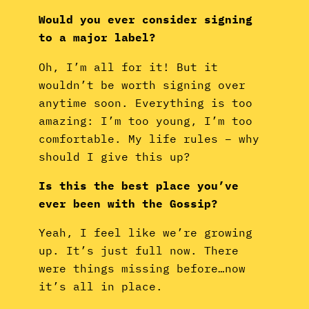
Would you ever consider signing
to a major label?
Oh, I’m all for it! But it
wouldn’t be worth signing over
anytime soon. Everything is too
amazing: I’m too young, I’m too
comfortable. My life rules – why
should I give this up?
Is this the best place you’ve
ever been with the Gossip?
Yeah, I feel like we’re growing
up. It’s just full now. There
were things missing before…now
it’s all in place.