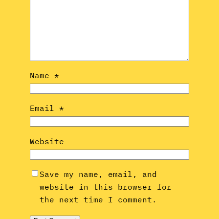
Name
*
Email
*
Website
Save my name, email, and
website in this browser for
the next time I comment.