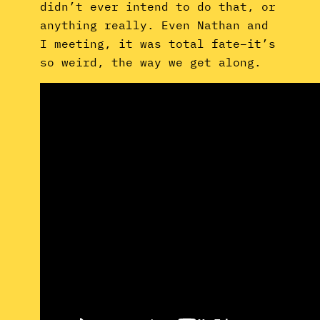
didn’t ever intend to do that, or
anything really. Even Nathan and
I meeting, it was total fate–it’s
so weird, the way we get along.