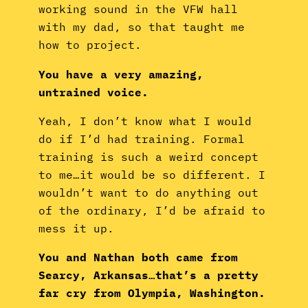
working sound in the VFW hall
with my dad, so that taught me
how to project.
You have a very amazing,
untrained voice.
Yeah, I don’t know what I would
do if I’d had training. Formal
training is such a weird concept
to me…it would be so different. I
wouldn’t want to do anything out
of the ordinary, I’d be afraid to
mess it up.
You and Nathan both came from
Searcy, Arkansas…that’s a pretty
far cry from Olympia, Washington.