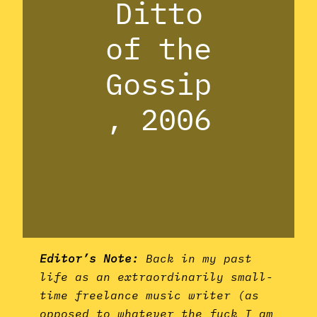
Ditto
of the
Gossip
, 2006
Editor’s Note:
Back in my past
life as an extraordinarily small-
time freelance music writer (as
opposed to whatever the fuck I am