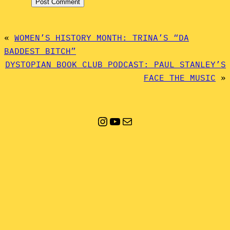
«
WOMEN’S HISTORY MONTH: TRINA’S “DA
BADDEST BITCH”
DYSTOPIAN BOOK CLUB PODCAST: PAUL STANLEY’S
FACE THE MUSIC
»
Instagram
YouTube
Mail