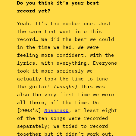
Do you think it’s your best
record yet?
Yeah. It’s the number one. Just
the care that went into this
record… We did the best we could
in the time we had. We were
feeling more confident, with the
lyrics, with everything. Everyone
took it more seriously–we
actually took the time to tune
the guitar!
(laughs)
This was
also the very first time we were
all there, all the time. On
[2003’s]
Movement
, at least eight
of the ten songs were recorded
separately; we tried to record
together but it didn’t work out.