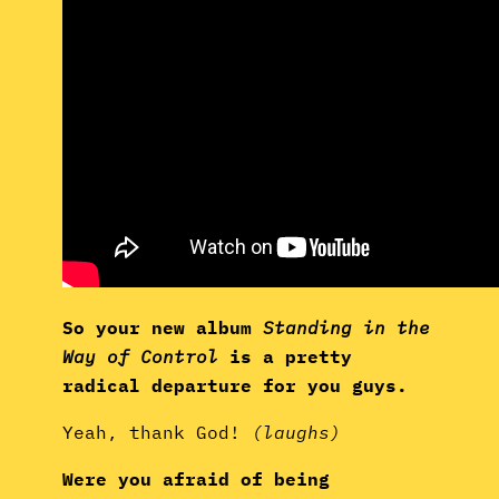
So your new album
Standing in the
Way of Control
is a pretty
radical departure for you guys.
Yeah, thank God!
(laughs)
Were you afraid of being