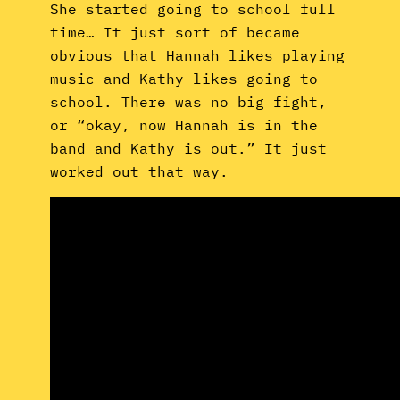
She started going to school full
time… It just sort of became
obvious that Hannah likes playing
music and Kathy likes going to
school. There was no big fight,
or “okay, now Hannah is in the
band and Kathy is out.” It just
worked out that way.