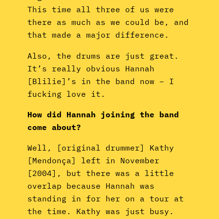
This time all three of us were
there as much as we could be, and
that made a major difference.
Also, the drums are just great.
It’s really obvious Hannah
[Blilie]’s in the band now – I
fucking love it.
How did Hannah joining the band
come about?
Well, [original drummer] Kathy
[Mendonça] left in November
[2004], but there was a little
overlap because Hannah was
standing in for her on a tour at
the time. Kathy was just busy.