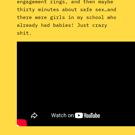
engagement rings, and then maybe
thirty minutes about safe sex…and
there were girls in my school who
already had babies! Just crazy
shit.