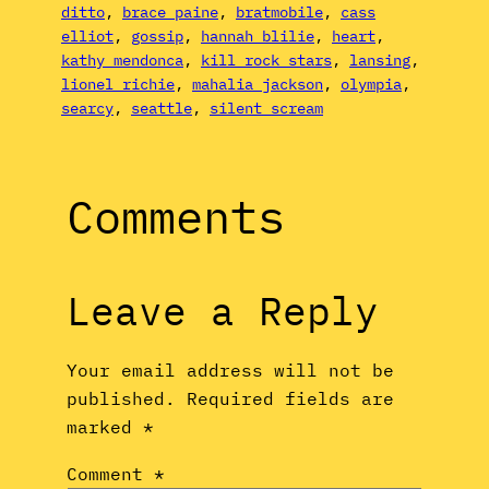
ditto
, 
brace paine
, 
bratmobile
, 
cass
elliot
, 
gossip
, 
hannah blilie
, 
heart
, 
kathy mendonca
, 
kill rock stars
, 
lansing
, 
lionel richie
, 
mahalia jackson
, 
olympia
, 
searcy
, 
seattle
, 
silent scream
Comments
Leave a Reply
Your email address will not be
published.
Required fields are
marked
*
Comment
*