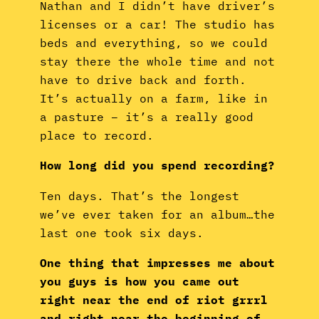
Nathan and I didn’t have driver’s
licenses or a car! The studio has
beds and everything, so we could
stay there the whole time and not
have to drive back and forth.
It’s actually on a farm, like in
a pasture – it’s a really good
place to record.
How long did you spend recording?
Ten days. That’s the longest
we’ve ever taken for an album…the
last one took six days.
One thing that impresses me about
you guys is how you came out
right near the end of riot grrrl
and right near the beginning of