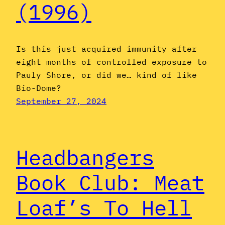
(1996)
Is this just acquired immunity after
eight months of controlled exposure to
Pauly Shore, or did we… kind of like
Bio-Dome?
September 27, 2024
Headbangers
Book Club: Meat
Loaf’s To Hell