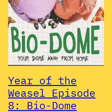
Year of the
Weasel Episode
8: Bio-Dome