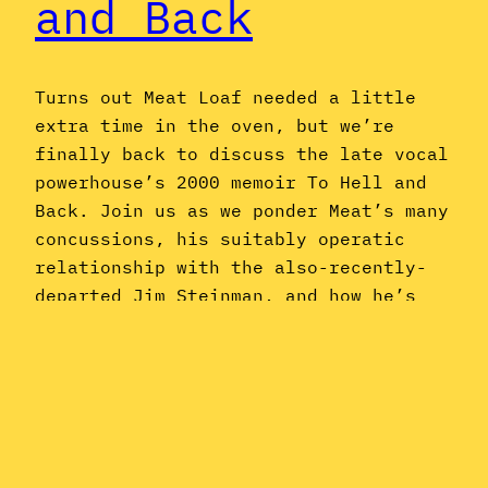
and Back
Turns out Meat Loaf needed a little
extra time in the oven, but we’re
finally back to discuss the late vocal
powerhouse’s 2000 memoir To Hell and
Back. Join us as we ponder Meat’s many
concussions, his suitably operatic
relationship with the also-recently-
departed Jim Steinman, and how he’s
easily in the top five of anti-
maskers…
May 27, 2022