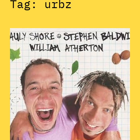
Tag:
urbz