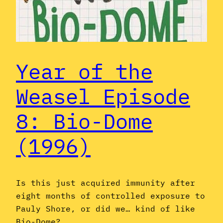
Year of the
Weasel Episode
8: Bio-Dome
(1996)
Is this just acquired immunity after
eight months of controlled exposure to
Pauly Shore, or did we… kind of like
Bio-Dome?