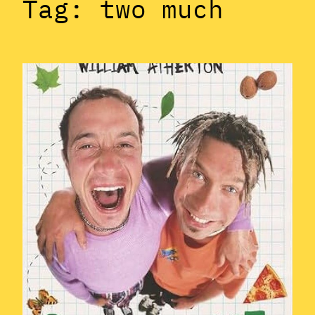
Tag:
two much