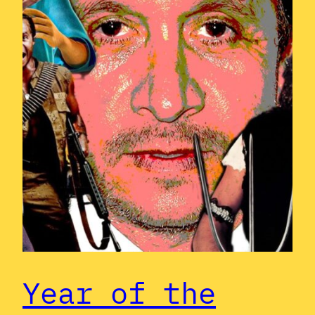
Year of the