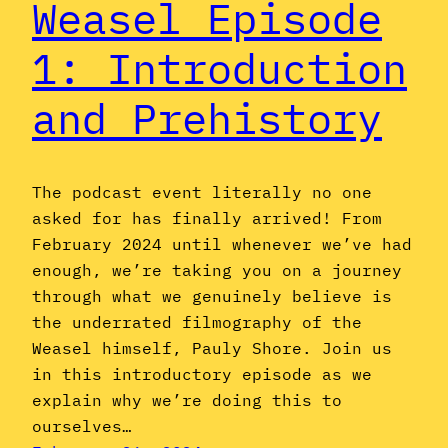
Weasel Episode
1: Introduction
and Prehistory
The podcast event literally no one
asked for has finally arrived! From
February 2024 until whenever we’ve had
enough, we’re taking you on a journey
through what we genuinely believe is
the underrated filmography of the
Weasel himself, Pauly Shore. Join us
in this introductory episode as we
explain why we’re doing this to
ourselves…