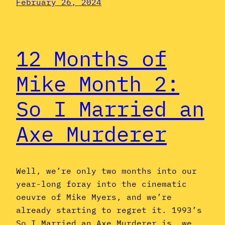
February 26, 2024
12 Months of
Mike Month 2:
So I Married an
Axe Murderer
Well, we’re only two months into our
year-long foray into the cinematic
oeuvre of Mike Myers, and we’re
already starting to regret it. 1993’s
So I Married an Axe Murderer is, we