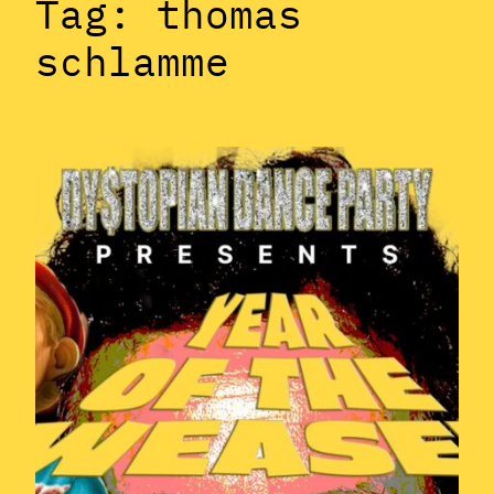
Tag:
thomas
schlamme