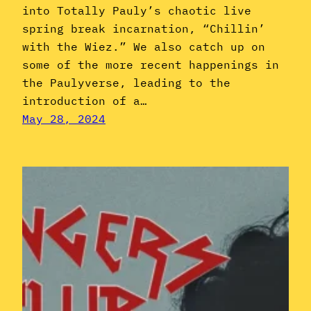
into Totally Pauly’s chaotic live
spring break incarnation, “Chillin’
with the Wiez.” We also catch up on
some of the more recent happenings in
the Paulyverse, leading to the
introduction of a…
May 28, 2024