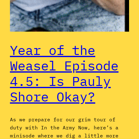
Year of the
Weasel Episode
4.5: Is Pauly
Shore Okay?
As we prepare for our grim tour of
duty with In the Army Now, here’s a
minisode where we dig a little more