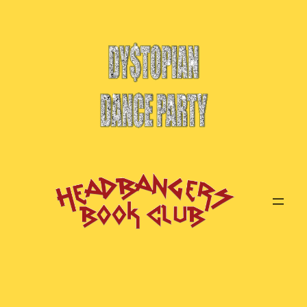
Skip
to
content