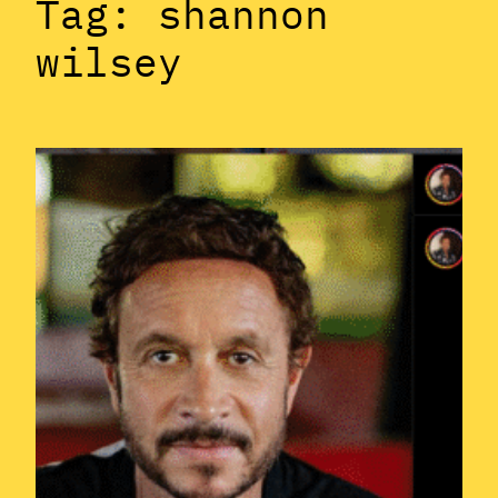
Tag:
shannon
wilsey