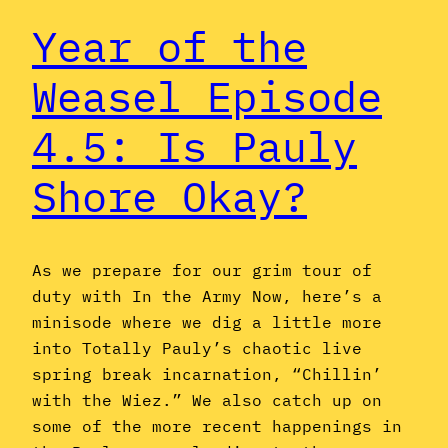
Year of the
Weasel Episode
4.5: Is Pauly
Shore Okay?
As we prepare for our grim tour of
duty with In the Army Now, here’s a
minisode where we dig a little more
into Totally Pauly’s chaotic live
spring break incarnation, “Chillin’
with the Wiez.” We also catch up on
some of the more recent happenings in