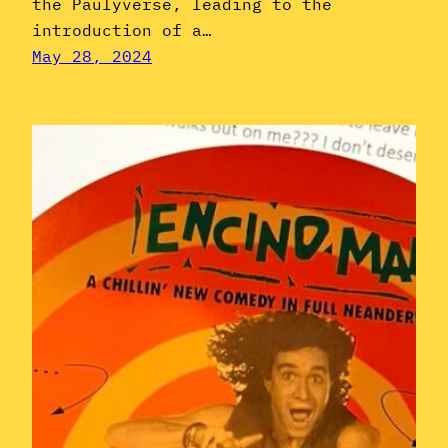
the Paulyverse, leading to the
introduction of a…
May 28, 2024