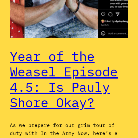
Year of the
Weasel Episode
4.5: Is Pauly
Shore Okay?
As we prepare for our grim tour of
duty with In the Army Now, here’s a