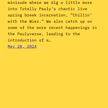
minisode where we dig a little more
into Totally Pauly’s chaotic live
spring break incarnation, “Chillin’
with the Wiez.” We also catch up on
some of the more recent happenings in
the Paulyverse, leading to the
introduction of a…
May 28, 2024
Instagram
YouTube
Mail