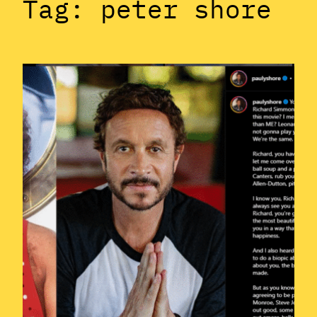
Tag:
peter shore