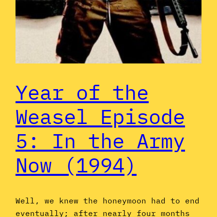
Year of the
Weasel Episode
5: In the Army
Now (1994)
Well, we knew the honeymoon had to end
eventually; after nearly four months