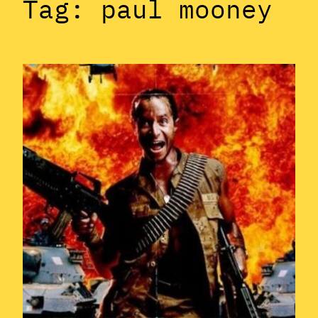
Tag:
paul mooney