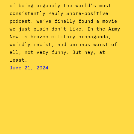
of being arguably the world’s most
consistently Pauly Shore-positive
podcast, we’ve finally found a movie
we just plain don’t like. In the Army
Now is brazen military propaganda,
weirdly racist, and perhaps worst of
all, not very funny. But hey, at
least…
June 21, 2024
Instagram
YouTube
Mail