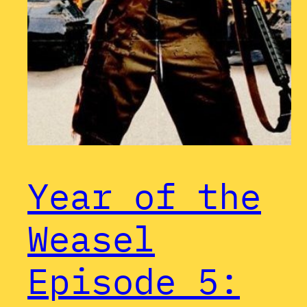
Year of the
Weasel
Episode 5: