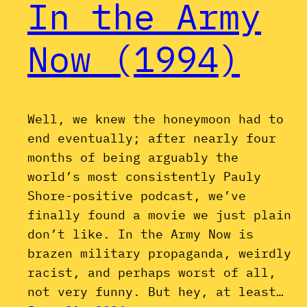
In the Army
Now (1994)
Well, we knew the honeymoon had to
end eventually; after nearly four
months of being arguably the
world’s most consistently Pauly
Shore-positive podcast, we’ve
finally found a movie we just plain
don’t like. In the Army Now is
brazen military propaganda, weirdly
racist, and perhaps worst of all,
not very funny. But hey, at least…