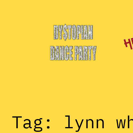
Skip
to
content
Tag:
lynn w