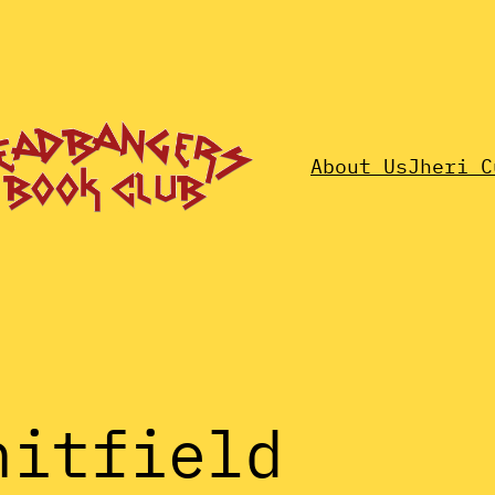
About Us
Jheri C
hitfield