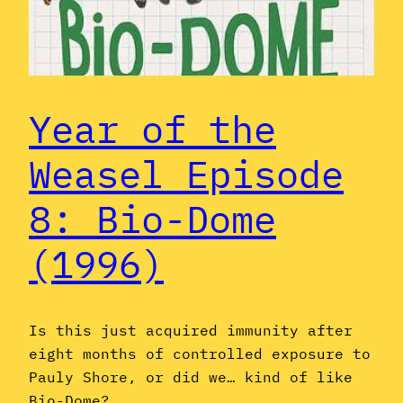
Year of the
Weasel Episode
8: Bio-Dome
(1996)
Is this just acquired immunity after
eight months of controlled exposure to
Pauly Shore, or did we… kind of like
Bio-Dome?