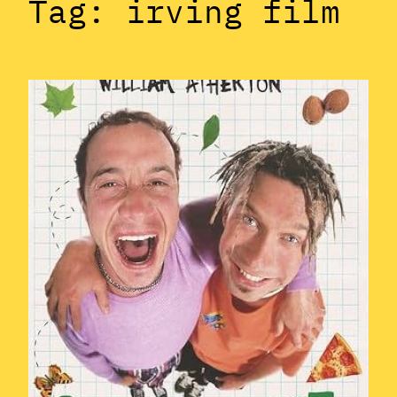
Tag:
irving film